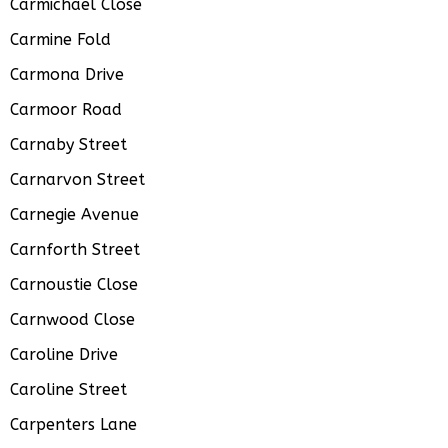
Carmichael Close
Carmine Fold
Carmona Drive
Carmoor Road
Carnaby Street
Carnarvon Street
Carnegie Avenue
Carnforth Street
Carnoustie Close
Carnwood Close
Caroline Drive
Caroline Street
Carpenters Lane