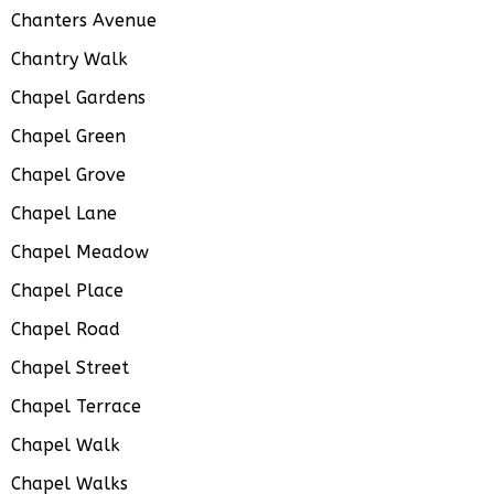
Chanters Avenue
Chantry Walk
Chapel Gardens
Chapel Green
Chapel Grove
Chapel Lane
Chapel Meadow
Chapel Place
Chapel Road
Chapel Street
Chapel Terrace
Chapel Walk
Chapel Walks