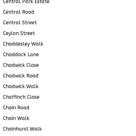
Central Park Estate
Central Road
Central Street
Ceylon Street
Chaddesley Walk
Chaddock Lane
Chadwick Close
Chadwick Road
Chadwick Walk
Chaffinch Close
Chain Road
Chain Walk
Chainhurst Walk