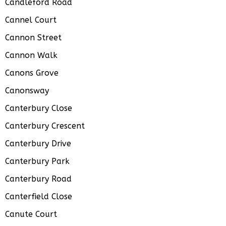
Candleford Road
Cannel Court
Cannon Street
Cannon Walk
Canons Grove
Canonsway
Canterbury Close
Canterbury Crescent
Canterbury Drive
Canterbury Park
Canterbury Road
Canterfield Close
Canute Court