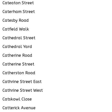
Cateaton Street
Caterham Street
Catesby Road
Catfield Walk
Cathedral Street
Cathedral Yard
Catherine Road
Catherine Street
Catherston Road
Cathrine Street East
Cathrine Street West
Catskowl Close
Catterick Avenue