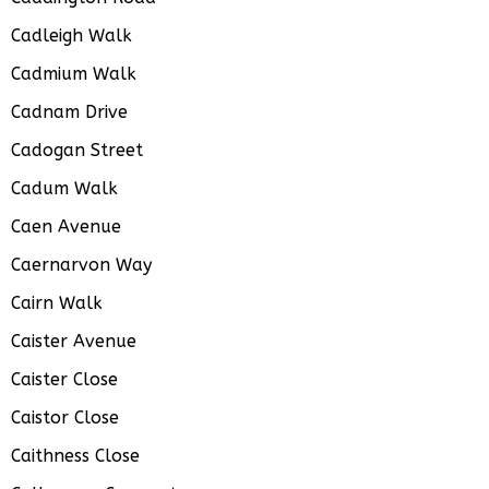
Cadleigh Walk
Cadmium Walk
Cadnam Drive
Cadogan Street
Cadum Walk
Caen Avenue
Caernarvon Way
Cairn Walk
Caister Avenue
Caister Close
Caistor Close
Caithness Close