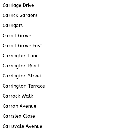
Carriage Drive
Carrick Gardens
Carrigart
Carrill Grove
Carrill Grove East
Carrington Lane
Carrington Road
Carrington Street
Carrington Terrace
Carrock Walk
Carron Avenue
Carrslea Close
Carrsvale Avenue