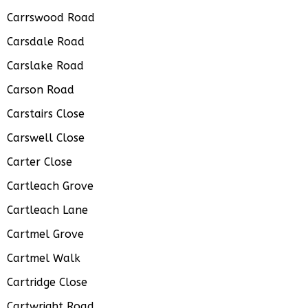
Carrswood Road
Carsdale Road
Carslake Road
Carson Road
Carstairs Close
Carswell Close
Carter Close
Cartleach Grove
Cartleach Lane
Cartmel Grove
Cartmel Walk
Cartridge Close
Cartwright Road