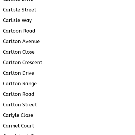
Carlisle Street
Carlisle Way
Carloon Road
Carlton Avenue
Carlton Close
Carlton Crescent
Carlton Drive
Carlton Range
Carlton Road
Carlton Street
Carlyle Close
Carmel Court