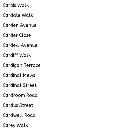
Carbis Walk
Cardale Walk
Carden Avenue
Carder Close
Cardew Avenue
Cardiff Walk
Cardigan Terrace
Cardinal Mews
Cardinal Street
Cardroom Road
Cardus Street
Cardwell Road
Carey Walk