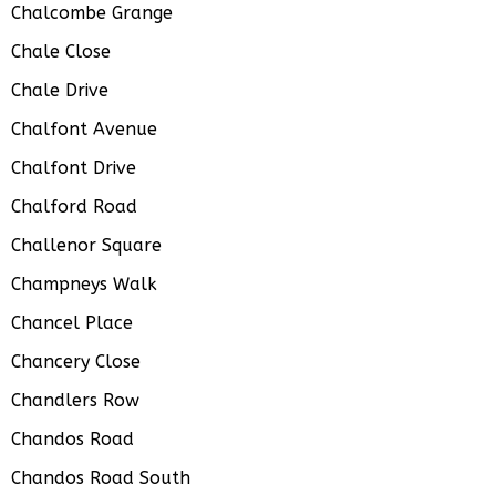
Chalcombe Grange
Chale Close
Chale Drive
Chalfont Avenue
Chalfont Drive
Chalford Road
Challenor Square
Champneys Walk
Chancel Place
Chancery Close
Chandlers Row
Chandos Road
Chandos Road South