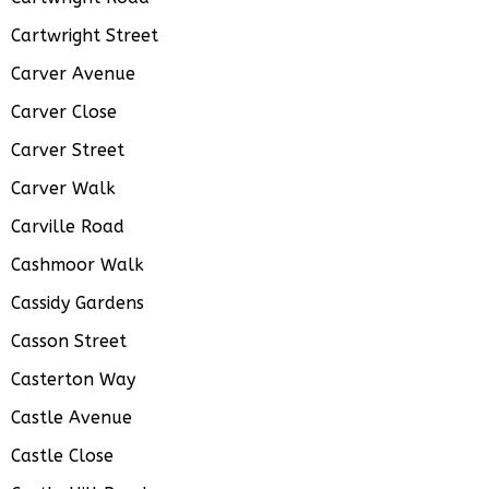
Cartwright Street
Carver Avenue
Carver Close
Carver Street
Carver Walk
Carville Road
Cashmoor Walk
Cassidy Gardens
Casson Street
Casterton Way
Castle Avenue
Castle Close