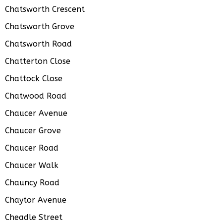
Chatsworth Crescent
Chatsworth Grove
Chatsworth Road
Chatterton Close
Chattock Close
Chatwood Road
Chaucer Avenue
Chaucer Grove
Chaucer Road
Chaucer Walk
Chauncy Road
Chaytor Avenue
Cheadle Street