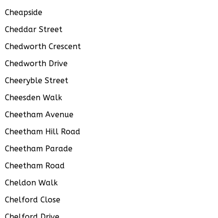
Cheapside
Cheddar Street
Chedworth Crescent
Chedworth Drive
Cheeryble Street
Cheesden Walk
Cheetham Avenue
Cheetham Hill Road
Cheetham Parade
Cheetham Road
Cheldon Walk
Chelford Close
Chelford Drive