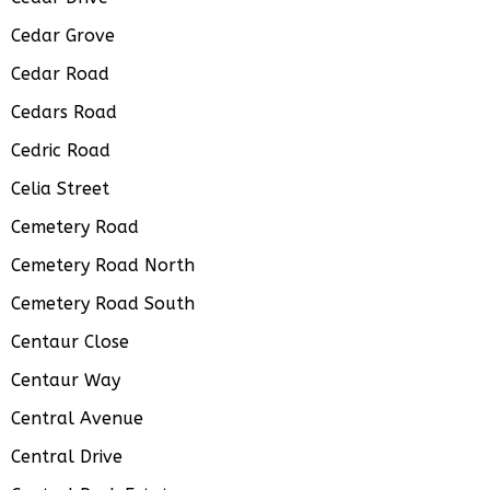
Cedar Grove
Cedar Road
Cedars Road
Cedric Road
Celia Street
Cemetery Road
Cemetery Road North
Cemetery Road South
Centaur Close
Centaur Way
Central Avenue
Central Drive