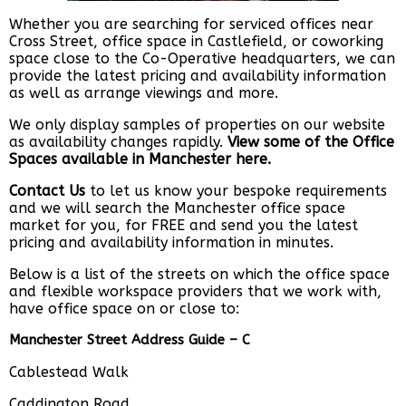
Whether you are searching for serviced offices near
Cross Street, office space in Castlefield, or coworking
space close to the Co-Operative headquarters, we can
provide the latest pricing and availability information
as well as arrange viewings and more.
We only display samples of properties on our website
as availability changes rapidly.
View some of the Office
Spaces available in Manchester here.
Contact Us
to let us know your bespoke requirements
and we will search the Manchester office space
market for you, for FREE and send you the latest
pricing and availability information in minutes.
Below is a list of the streets on which the office space
and flexible workspace providers that we work with,
have office space on or close to:
Manchester Street Address Guide – C
Cablestead Walk
Caddington Road