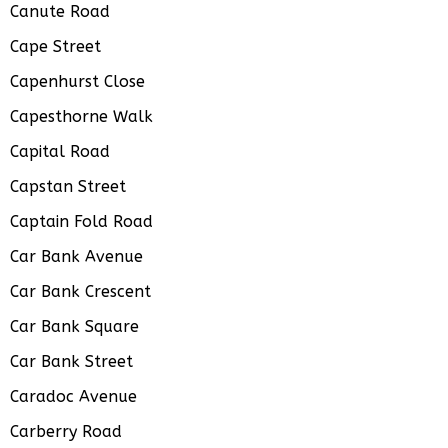
Canute Road
Cape Street
Capenhurst Close
Capesthorne Walk
Capital Road
Capstan Street
Captain Fold Road
Car Bank Avenue
Car Bank Crescent
Car Bank Square
Car Bank Street
Caradoc Avenue
Carberry Road