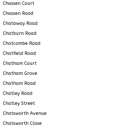
Chassen Court
Chassen Road
Chataway Road
Chatburn Road
Chatcombe Road
Chatfield Road
Chatham Court
Chatham Grove
Chatham Road
Chatley Road
Chatley Street
Chatsworth Avenue
Chatsworth Close