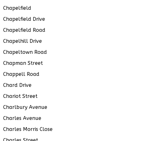
Chapelfield
Chapelfield Drive
Chapelfield Road
Chapelhill Drive
Chapeltown Road
Chapman Street
Chappell Road
Chard Drive
Chariot Street
Charlbury Avenue
Charles Avenue
Charles Morris Close
Charles Street