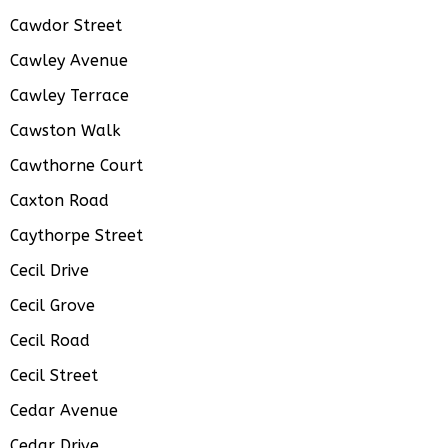
Cawdor Street
Cawley Avenue
Cawley Terrace
Cawston Walk
Cawthorne Court
Caxton Road
Caythorpe Street
Cecil Drive
Cecil Grove
Cecil Road
Cecil Street
Cedar Avenue
Cedar Drive