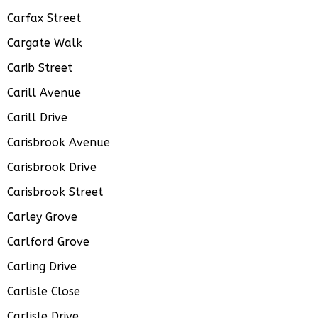
Carfax Street
Cargate Walk
Carib Street
Carill Avenue
Carill Drive
Carisbrook Avenue
Carisbrook Drive
Carisbrook Street
Carley Grove
Carlford Grove
Carling Drive
Carlisle Close
Carlisle Drive