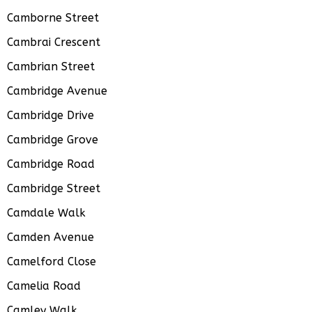
Camborne Street
Cambrai Crescent
Cambrian Street
Cambridge Avenue
Cambridge Drive
Cambridge Grove
Cambridge Road
Cambridge Street
Camdale Walk
Camden Avenue
Camelford Close
Camelia Road
Camley Walk