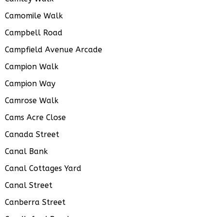
Camomile Walk
Campbell Road
Campfield Avenue Arcade
Campion Walk
Campion Way
Camrose Walk
Cams Acre Close
Canada Street
Canal Bank
Canal Cottages Yard
Canal Street
Canberra Street