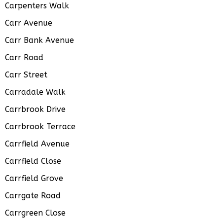
Carpenters Walk
Carr Avenue
Carr Bank Avenue
Carr Road
Carr Street
Carradale Walk
Carrbrook Drive
Carrbrook Terrace
Carrfield Avenue
Carrfield Close
Carrfield Grove
Carrgate Road
Carrgreen Close