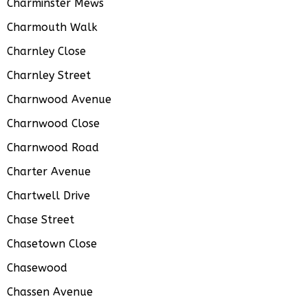
Charminster Mews
Charmouth Walk
Charnley Close
Charnley Street
Charnwood Avenue
Charnwood Close
Charnwood Road
Charter Avenue
Chartwell Drive
Chase Street
Chasetown Close
Chasewood
Chassen Avenue