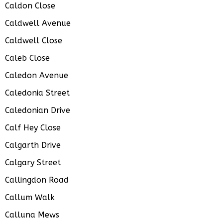
Caldon Close
Caldwell Avenue
Caldwell Close
Caleb Close
Caledon Avenue
Caledonia Street
Caledonian Drive
Calf Hey Close
Calgarth Drive
Calgary Street
Callingdon Road
Callum Walk
Calluna Mews