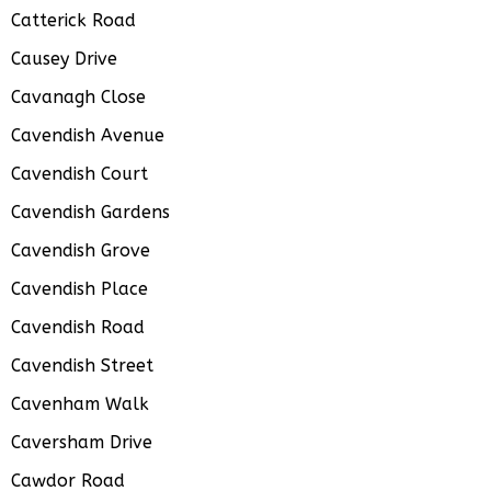
Catterick Road
Causey Drive
Cavanagh Close
Cavendish Avenue
Cavendish Court
Cavendish Gardens
Cavendish Grove
Cavendish Place
Cavendish Road
Cavendish Street
Cavenham Walk
Caversham Drive
Cawdor Road