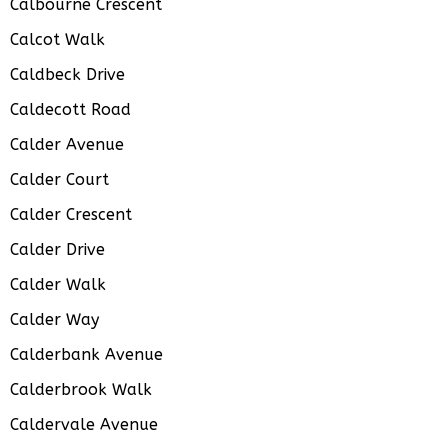
Calbourne Crescent
Calcot Walk
Caldbeck Drive
Caldecott Road
Calder Avenue
Calder Court
Calder Crescent
Calder Drive
Calder Walk
Calder Way
Calderbank Avenue
Calderbrook Walk
Caldervale Avenue