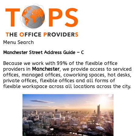
Menu
Search
Manchester Street Address Guide – C
Because we work with 99% of the flexible office
providers in
Manchester
, we provide access to serviced
offices, managed offices, coworking spaces, hot desks,
private offices, flexible offices and all forms of
flexible workspace across all locations across the city.