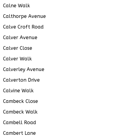
Calne Walk
Calthorpe Avenue
Calve Croft Road
Calver Avenue
Calver Close
Calver Walk
Calverley Avenue
Calverton Drive
Calvine Walk
Cambeck Close
Cambeck Walk
Cambell Road
Cambert Lane