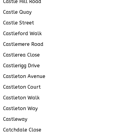
Castle Hill Road
Castle Quay
Castle Street
Castleford Walk
Castlemere Road
Castlerea Close
Castlerigg Drive
Castleton Avenue
Castleton Court
Castleton Walk
Castleton Way
Castleway
Catchdale Close