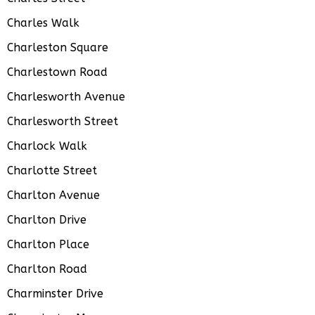
Charles Walk
Charleston Square
Charlestown Road
Charlesworth Avenue
Charlesworth Street
Charlock Walk
Charlotte Street
Charlton Avenue
Charlton Drive
Charlton Place
Charlton Road
Charminster Drive