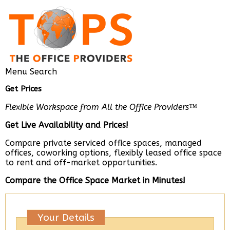
Menu
Search
Get Prices
Flexible Workspace from All the Office Providers™
Get Live Availability and Prices!
Compare private serviced office spaces, managed
offices, coworking options, flexibly leased office space
to rent and off-market opportunities.
Compare the Office Space Market in Minutes!
Your Details