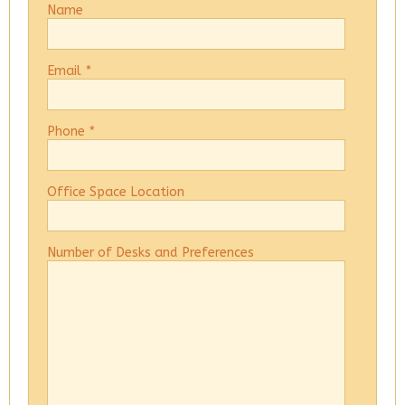
Name
Email
*
Phone
*
Office Space Location
Number of Desks and Preferences