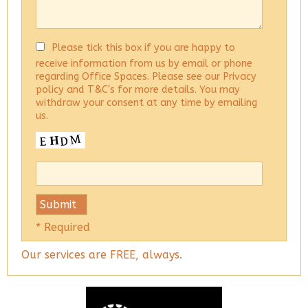
Please tick this box if you are happy to
receive information from us by email or phone
regarding Office Spaces. Please see our Privacy
policy and T&C's for more details. You may
withdraw your consent at any time by emailing
us.
* Required
Our services are FREE, always.