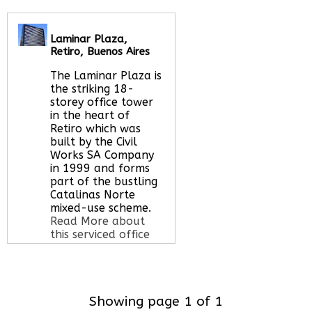
Let us find your
office space for you
here
Laminar Plaza,
Retiro, Buenos Aires
The Laminar Plaza is
the striking 18-
storey office tower
in the heart of
Retiro which was
built by the Civil
Works SA Company
in 1999 and forms
part of the bustling
Catalinas Norte
mixed-use scheme.
Read More about
this serviced office
space
Showing page 1 of 1
Call Us:
020 3051