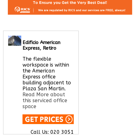
Edificio American
Express, Retiro
The flexible
workspace is within
the American
Express office
building adjacent to
Plaza San Martin.
Read More about
this serviced office
space
Call Us:
020 3051
2375