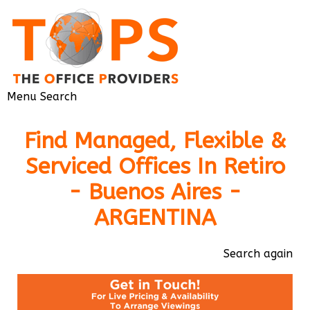
Menu
Search
Find Managed, Flexible &
Serviced Offices In Retiro
- Buenos Aires -
ARGENTINA
Search again