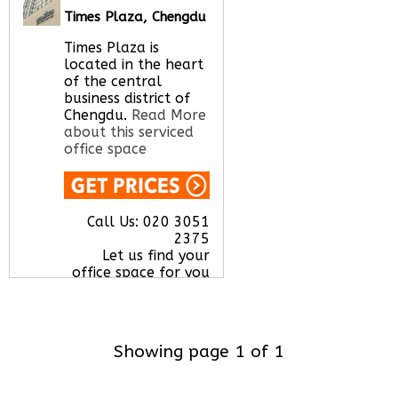
shapes and sizes.
Times Plaza, Chengdu
Read More about
this serviced office
Times Plaza is
space
located in the heart
of the central
business district of
Chengdu.
Read More
Call Us:
020 3051
about this serviced
2375
office space
Let us find your
office space for you
here
Call Us:
020 3051
2375
Let us find your
office space for you
here
Showing page 1 of 1