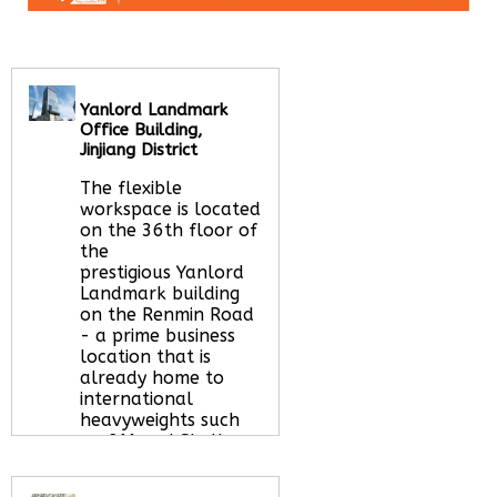
Yanlord Landmark
Office Building,
Jinjiang District
The flexible
workspace is located
on the 36th floor of
the
prestigious Yanlord
Landmark building
on the Renmin Road
- a prime business
location that is
already home to
international
heavyweights such
as; 3M and Shell, as
well as a range
organisations of all