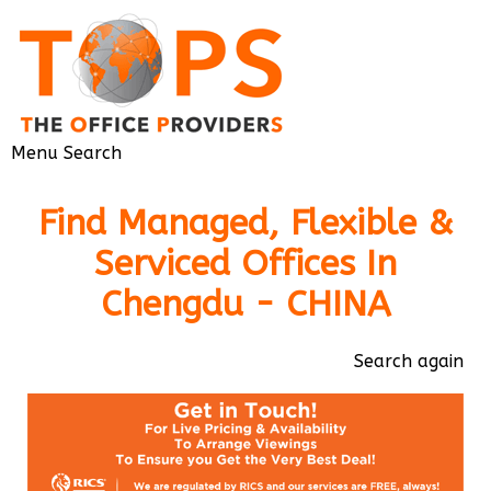
Menu
Search
Find Managed, Flexible &
Serviced Offices In
Chengdu - CHINA
Search again