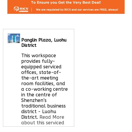
Panglin Plaza, Luohu
District
This workspace
provides fully-
equipped serviced
offices, state-of-
the-art meeting
room facilities, and
a co-working centre
in the centre of
Shenzhen’s
traditional business
district - Luohu
District.
Read More
about this serviced
office space