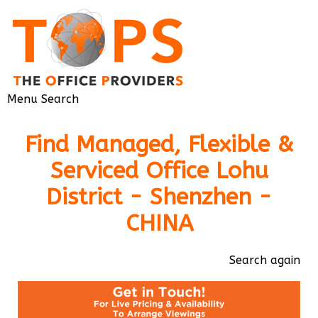
Menu
Search
Find Managed, Flexible &
Serviced Office Lohu
District - Shenzhen -
CHINA
Search again