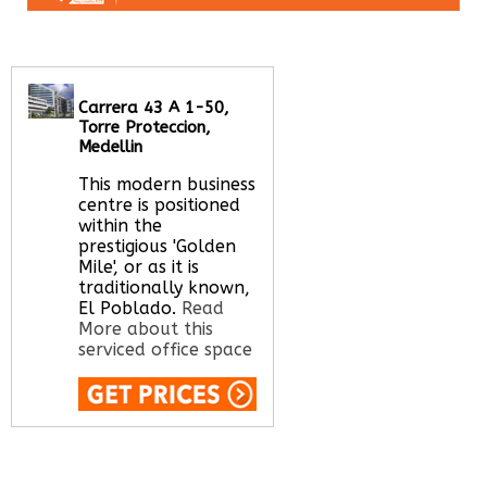
Carrera 43 A 1-50,
Torre Proteccion,
Medellin
This modern business
centre is positioned
within the
prestigious 'Golden
Mile', or as it is
traditionally known,
El Poblado.
Read
More about this
serviced office space
Call Us:
020 3051
2375
Let us find your