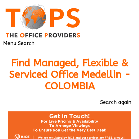
Menu
Search
Find Managed, Flexible &
Serviced Office Medellin -
COLOMBIA
Search again