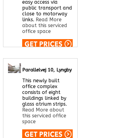
easy access via
public transport and
close to motorway
links.
Read More
about this serviced
office space
Call Us:
020 3051
2375
Let us find your
Parallelvej 10, Lyngby
office space for you
here
This newly built
office complex
consists of eight
buildings linked by
glass atrium strips.
Read More about
this serviced office
space