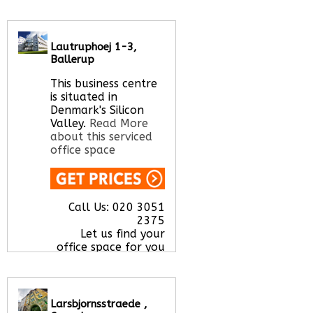
Call Us:
020 3051
2375
Let us find your
Lautruphoej 1-3,
office space for you
Ballerup
here
This business centre
is situated in
Denmark's Silicon
Valley.
Read More
about this serviced
office space
Call Us:
020 3051
2375
Let us find your
office space for you
here
Larsbjornsstraede ,