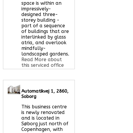
space is within an
impressively-
designed three-
storey building -
part of a sequence
of buildings that are
interlinked by glass
atria, and overlook
mindfully-
landscaped gardens.
Read More about
this serviced office
space
Automatikvej 1, 2860,
Call Us:
020 3051
Soborg
2375
Let us find your
This business centre
office space for you
is newly renovated
here
and is located in
Søborg just north of
Copenhagen, with