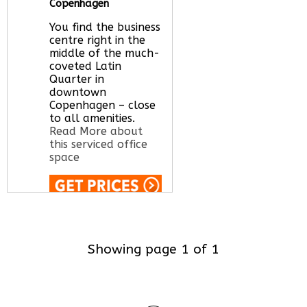
Copenhagen
You find the business
centre right in the
middle of the much-
coveted Latin
Quarter in
downtown
Copenhagen – close
to all amenities.
Read More about
this serviced office
space
Call Us:
020 3051
2375
Let us find your
Showing page 1 of 1
office space for you
here