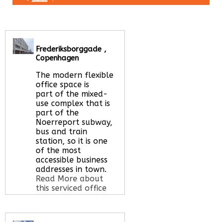
Frederiksborggade ,
Copenhagen
The modern flexible
office space is
part of the mixed-
use complex that is
part of the
Noerreport subway,
bus and train
station, so it is one
of the most
accessible business
addresses in town.
Read More about
this serviced office
space