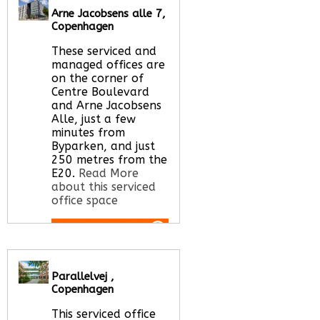
Arne Jacobsens alle 7,
Call Us:
020 3051
Copenhagen
2375
Let us find your
These serviced and
office space for you
managed offices are
here
on the corner of
Centre Boulevard
and Arne Jacobsens
Alle, just a few
minutes from
Byparken, and just
250 metres from the
E20.
Read More
about this serviced
office space
Call Us:
020 3051
2375
Parallelvej ,
Let us find your
Copenhagen
office space for you
here
This serviced office