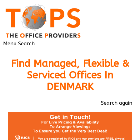
Menu
Search
Find Managed, Flexible &
Serviced Offices In
DENMARK
Search again