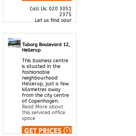
Call Us:
020 3051
2375
Let us find your
office space for you
here
Tuborg Boulevard 12,
Hellerup
This business centre
is situated in the
fashionable
neighbourhood
Hellerup, just a few
kilometres away
from the city centre
of Copenhagen.
Read More about
this serviced office
space