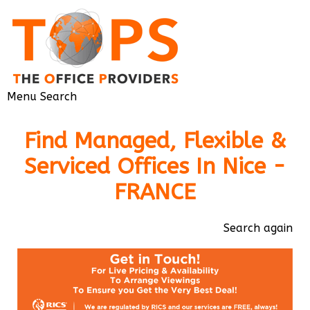
Menu
Search
Find Managed, Flexible &
Serviced Offices In Nice -
FRANCE
Search again