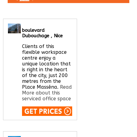
boulevard
Dubouchage , Nice
Clients of this
flexible workspace
centre enjoy a
unique location that
is right in the heart
of the city, just 200
metres from the
Place Masséna.
Read
More about this
serviced office space
Call Us:
020 3051
2375
Let us find your