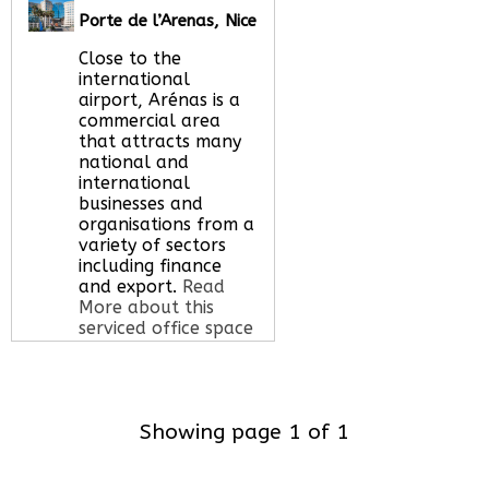
office space for you
Porte de l’Arenas, Nice
here
Close to the
international
airport, Arénas is a
commercial area
that attracts many
national and
international
businesses and
organisations from a
variety of sectors
including finance
and export.
Read
More about this
serviced office space
Call Us:
020 3051
Showing page 1 of 1
2375
Let us find your
office space for you