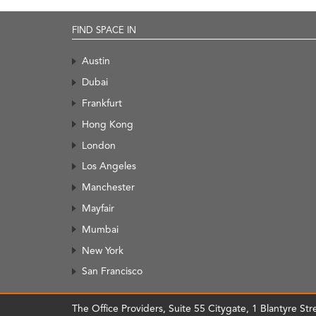
FIND SPACE IN
Austin
Dubai
Frankfurt
Hong Kong
London
Los Angeles
Manchester
Mayfair
Mumbai
New York
San Francisco
The Office Providers, Suite 55 Citygate, 1 Blantyre S