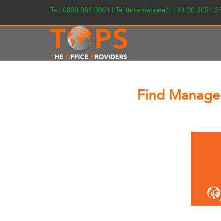
Tel: 0800 084 3061 | Tel (International): +44 20 3051 
Find Managed