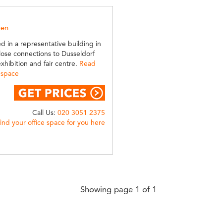
gen
ed in a representative building in
lose connections to Dusseldorf
xhibition and fair centre.
Read
 space
Call Us:
020 3051 2375
find your office space for you here
Showing page 1 of 1