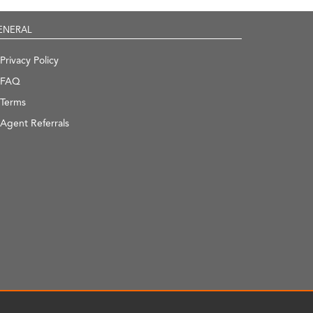
ENERAL
Privacy Policy
FAQ
Terms
Agent Referrals