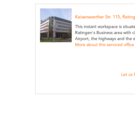
Kaiserswerther Str. 115, Ratin
This instant workspace is situat
Ratingen's Business area with c
Airport, the highways and the e
More about this serviced office
Let us 