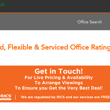
2375
Office Search
, Flexible & Serviced Office Rat