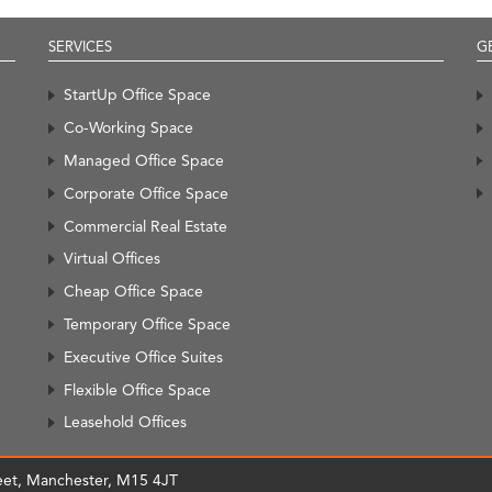
SERVICES
G
StartUp Office Space
Co-Working Space
Managed Office Space
Corporate Office Space
Commercial Real Estate
Virtual Offices
Cheap Office Space
Temporary Office Space
Executive Office Suites
Flexible Office Space
Leasehold Offices
treet, Manchester, M15 4JT