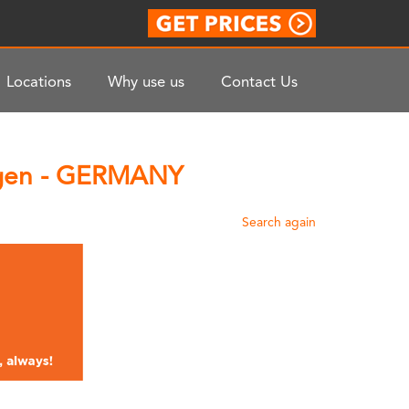
Locations
Why use us
Contact Us
ingen - GERMANY
Search again