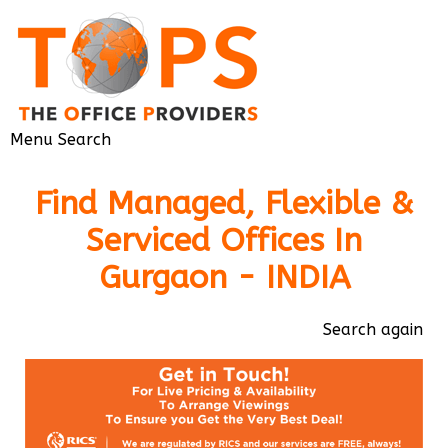
Menu
Search
Find Managed, Flexible &
Serviced Offices In
Gurgaon - INDIA
Search again