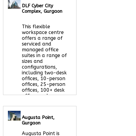
Let us find your
DLF Cyber City
office space for you
Complex, Gurgaon
here
This flexible
workspace centre
offers a range of
serviced and
managed office
suites in a range of
sizes and
configurations,
including two-desk
offices, 10-person
offices, 25-person
offices, 100+ desk
offices and
everything in
between.
Read More
about this serviced
Augusta Point,
office space
Gurgaon
Augusta Point is