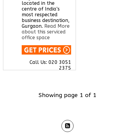
located in the
Call Us:
020 3051
centre of India’s
2375
most respected
Let us find your
business destination,
office space for you
Gurgaon.
Read More
here
about this serviced
office space
Call Us:
020 3051
2375
Let us find your
office space for you
here
Showing page 1 of 1