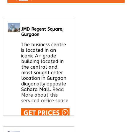
JMD Regent Square,
Gurgaon
The business centre
is located in an
iconic A+ grade
building located in
the central and
most sought after
location in Gurgaon
diagonally opposite
Sahara Mall.
Read
More about this
serviced office space
Call Us:
020 3051
2375