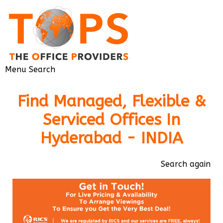
Menu
Search
Find Managed, Flexible &
Serviced Offices In
Hyderabad - INDIA
Search again