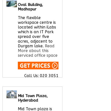
office space for you
Oval Building,
here
Madhapur
The flexible
workspace centre is
located within iLabs
which is an IT Park
spread over five
acres, adjacent to
Durgam lake.
Read
More about this
serviced office space
Call Us:
020 3051
2375
Let us find your
office space for you
here
Mid Town Plaza,
Hyderabad
Mid Town plaza is