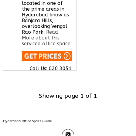
located in one of
the prime areas in
Hyderabad know as
Banjara Hills,
overlooking Vengal
Rao Park.
Read
More about this
serviced office space
Call Us:
020 3051
2375
Let us find your
office space for you
here
Showing page 1 of 1
Hyderabad Office Space Guide