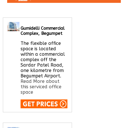
Gumidelli Commercial
Complex, Begumpet
The flexible office
space is located
within a commercial
complex off the
Sardar Patel Road,
one kilometre from
Begumpet Airport.
Read More about
this serviced office
space
Call Us:
020 3051
2375
Let us find your