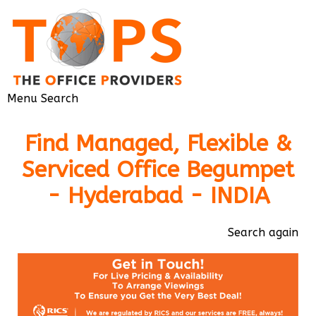
Menu
Search
Find Managed, Flexible &
Serviced Office Begumpet
- Hyderabad - INDIA
Search again