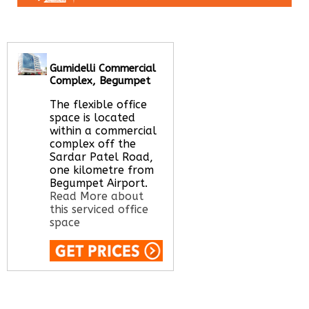
Gumidelli Commercial
Complex, Begumpet
The flexible office
space is located
within a commercial
complex off the
Sardar Patel Road,
one kilometre from
Begumpet Airport.
Read More about
this serviced office
space
Call Us:
020 3051
2375
Let us find your