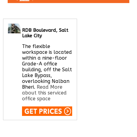
RDB Boulevard, Salt
Lake City
The flexible
workspace is located
within a nine-floor
Grade-A office
building, off the Salt
Lake Bypass,
overlooking Nalban
Bheri.
Read More
about this serviced
office space
Call Us:
020 3051
2375
Let us find your