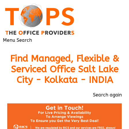
Menu
Search
Find Managed, Flexible &
Serviced Office Salt Lake
City - Kolkata - INDIA
Search again