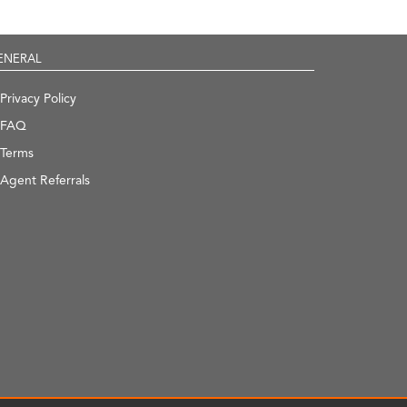
ENERAL
Privacy Policy
FAQ
Terms
Agent Referrals