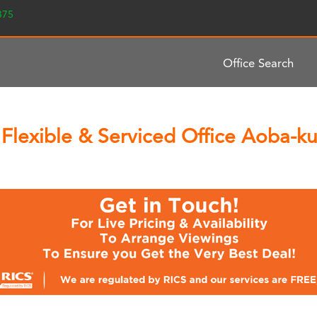
2375
Office Search
Flexible & Serviced Office Aoba-ku