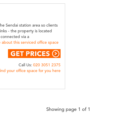
he Sendai station area so clients
links - the property is located
y connected via a
about this serviced office space
Call Us:
020 3051 2375
find your office space for you here
Showing page 1 of 1