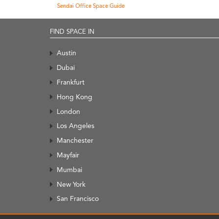
Sendai Office Space Guide
FIND SPACE IN
Austin
Dubai
Frankfurt
Hong Kong
London
Los Angeles
Manchester
Mayfair
Mumbai
New York
San Francisco