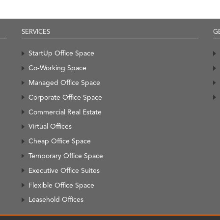
SERVICES
G
StartUp Office Space
Co-Working Space
Managed Office Space
Corporate Office Space
Commercial Real Estate
Virtual Offices
Cheap Office Space
Temporary Office Space
Executive Office Suites
Flexible Office Space
Leasehold Offices