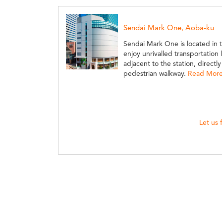
Sendai Mark One, Aoba-ku
Sendai Mark One is located in t
enjoy unrivalled transportation 
adjacent to the station, directl
pedestrian walkway.
Read More 
Let us 