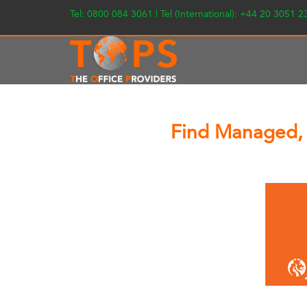
Tel: 0800 084 3061 | Tel (International): +44 20 3051 
Find Managed, 