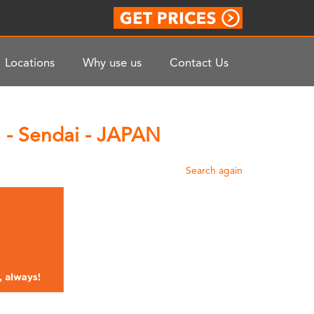
Locations
Why use us
Contact Us
 - Sendai - JAPAN
Search again