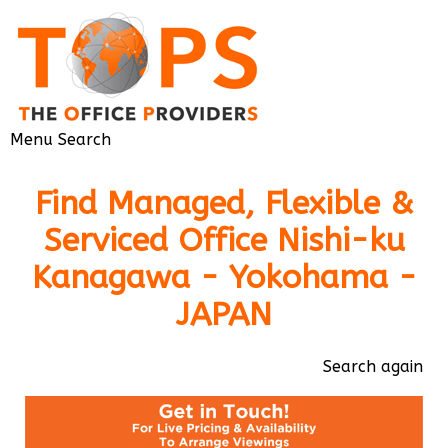
Menu
Search
Find Managed, Flexible &
Serviced Office Nishi-ku
Kanagawa - Yokohama -
JAPAN
Search again