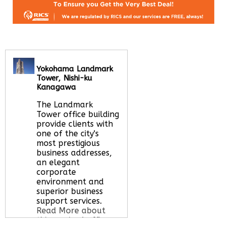
Yokohama Landmark
Tower, Nishi-ku
Kanagawa
The Landmark
Tower office building
provide clients with
one of the city's
most prestigious
business addresses,
an elegant
corporate
environment and
superior business
support services.
Read More about
this serviced office