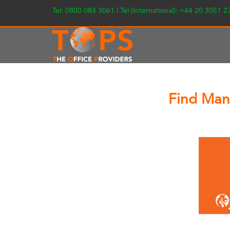
Tel: 0800 084 3061 | Tel (International): +44 20 3051 
Find Man