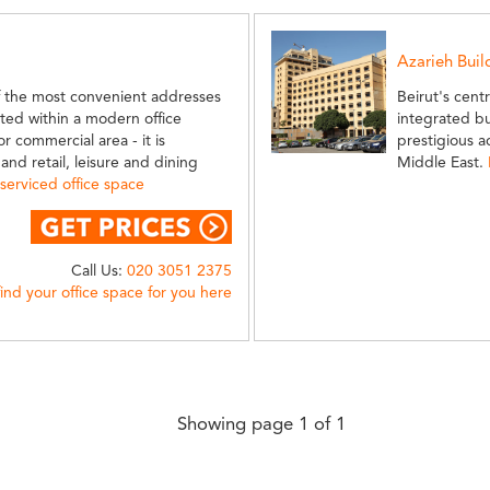
Azarieh Buil
f the most convenient addresses
Beirut's cent
uated within a modern office
integrated b
r commercial area - it is
prestigious a
nd retail, leisure and dining
Middle East.
serviced office space
Call Us:
020 3051 2375
find your office space for you here
Showing page 1 of 1