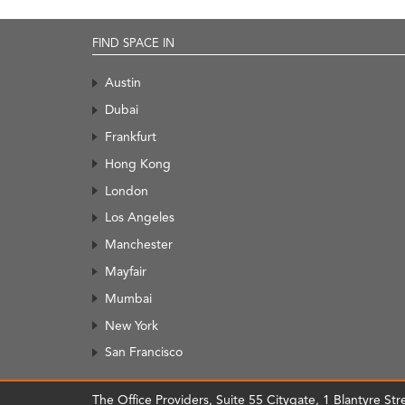
FIND SPACE IN
Austin
Dubai
Frankfurt
Hong Kong
London
Los Angeles
Manchester
Mayfair
Mumbai
New York
San Francisco
The Office Providers, Suite 55 Citygate, 1 Blantyre S