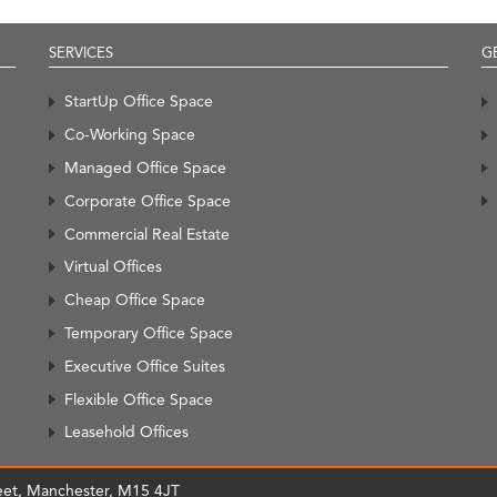
SERVICES
G
StartUp Office Space
Co-Working Space
Managed Office Space
Corporate Office Space
Commercial Real Estate
Virtual Offices
Cheap Office Space
Temporary Office Space
Executive Office Suites
Flexible Office Space
Leasehold Offices
treet, Manchester, M15 4JT