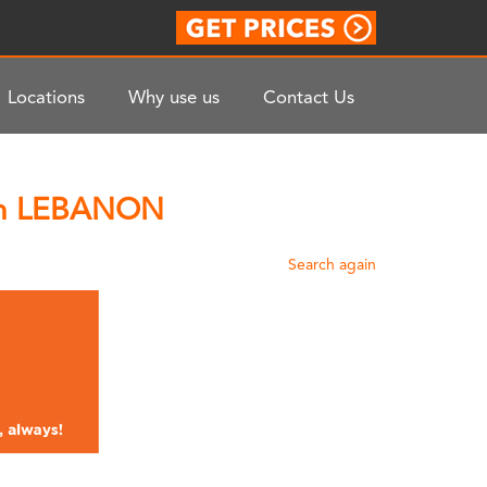
Locations
Why use us
Contact Us
 In LEBANON
Search again