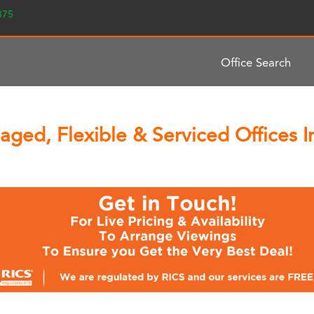
2375
Office Search
aged, Flexible & Serviced Offices