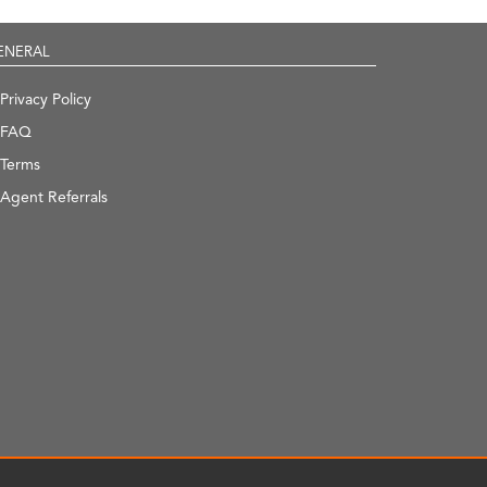
ENERAL
Privacy Policy
FAQ
Terms
Agent Referrals