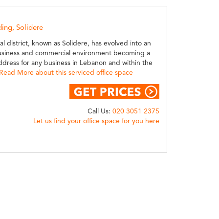
ding, Solidere
ral district, known as Solidere, has evolved into an
usiness and commercial environment becoming a
ddress for any business in Lebanon and within the
Read More about this serviced office space
Call Us:
020 3051 2375
Let us find your office space for you here