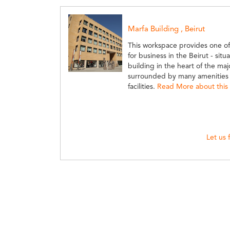
Marfa Building , Beirut
This workspace provides one o
for business in the Beirut - sit
building in the heart of the majo
surrounded by many amenities a
facilities.
Read More about this 
Let us 