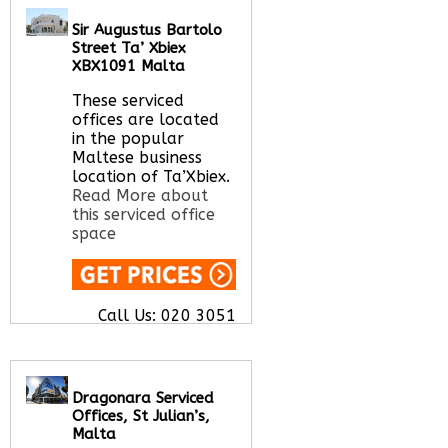
flex space options
Sir Augustus Bartolo
from hot desks to
Street Ta’ Xbiex
private serviced
XBX1091 Malta
offices to long terms
office space rental
These serviced
options.
Read More
offices are located
about this serviced
in the popular
office space
Maltese business
location of Ta’Xbiex.
Read More about
this serviced office
Call Us:
020 3051
space
2375
Let us find your
office space for you
here
Call Us:
020 3051
2375
Let us find your
office space for you
here
Dragonara Serviced
Offices, St Julian’s,
Malta