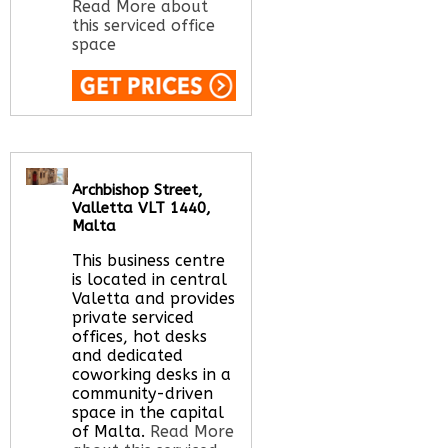
Read More about
this serviced office
space
Call Us:
020 3051
2375
Let us find your
office space for you
Archbishop Street,
here
Valletta VLT 1440,
Malta
This business centre
is located in central
Valetta and provides
private serviced
offices, hot desks
and dedicated
coworking desks in a
community-driven
space in the capital
of Malta.
Read More