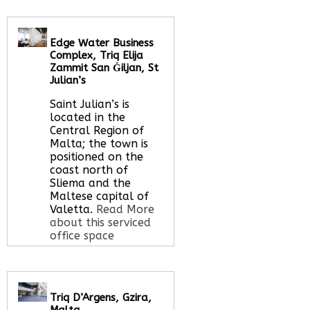
Edge Water Business
Complex, Triq Elija
Zammit San Ġiljan, St
Julian’s
Saint Julian’s is
located in the
Central Region of
Malta; the town is
positioned on the
coast north of
Sliema and the
Maltese capital of
Valetta.
Read More
about this serviced
office space
Call Us:
020 3051
Triq D’Argens, Gzira,
2375
Malta