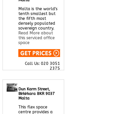
Let us find your
office space for you
Malta is the world's
here
tenth smallest but
the fifth most
densely populated
sovereign country.
Read More about
this serviced office
space
Call Us:
020 3051
2375
Let us find your
office space for you
here
Dun Karm Street,
Birkirkara BKR 9037
Malta
This flex space
centre provides a