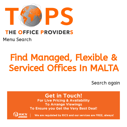
Menu
Search
Find Managed, Flexible &
Serviced Offices In MALTA
Search again