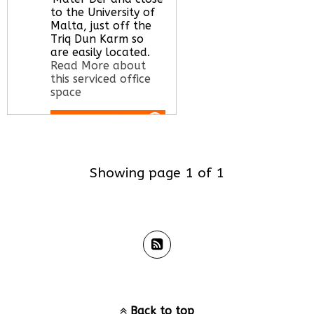
to the University of
Malta, just off the
Triq Dun Karm so
are easily located.
Read More about
this serviced office
space
Call Us:
020 3051
2375
Showing page 1 of 1
Let us find your
office space for you
here
Back to top