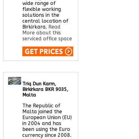
wide range of
flexible working
solutions in the
central location of
Birkirkara.
Read
More about this
serviced office space
Call Us:
020 3051
2375
Let us find your
office space for you
Triq Dun Karm,
here
Birkirkara BKR 9035,
Malta
The Republic of
Malta joined the
European Union (EU)
in 2004 and has
been using the Euro
currency since 2008.