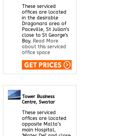
These serviced
offices are located
in the desirable
Dragonara area of
Paceville, St Julian's
close to St George's
Bay.
Read More
about this serviced
office space
Call Us:
020 3051
2375
Let us find your
office space for you
Tower Business
here
Centre, Swatar
These serviced
offices are located
opposite Malta’s
main Hospital,
'Mater Dei' and close