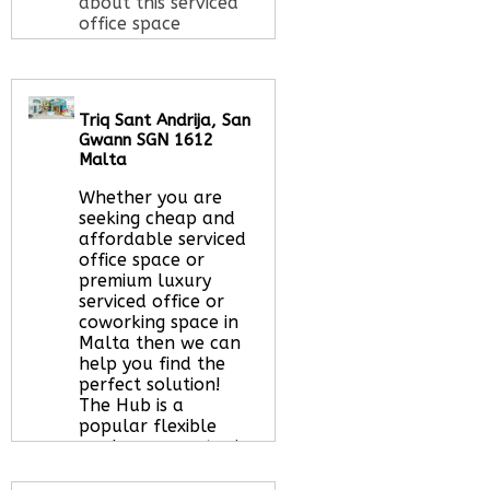
about this serviced
office space
Call Us:
020 3051
Triq Sant Andrija, San
2375
Gwann SGN 1612
Let us find your
Malta
office space for you
here
Whether you are
seeking cheap and
affordable serviced
office space or
premium luxury
serviced office or
coworking space in
Malta then we can
help you find the
perfect solution!
The Hub is a
popular flexible
workspace centre in
San Gwann that
offers a spectrum of