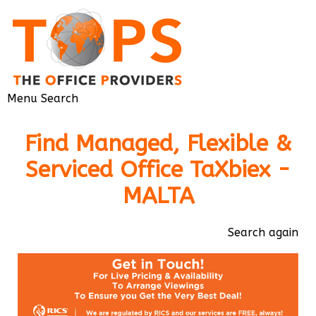
Menu
Search
Find Managed, Flexible &
Serviced Office TaXbiex -
MALTA
Search again