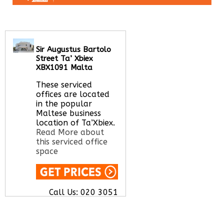
Sir Augustus Bartolo
Street Ta’ Xbiex
XBX1091 Malta
These serviced
offices are located
in the popular
Maltese business
location of Ta’Xbiex.
Read More about
this serviced office
space
Call Us:
020 3051
2375
Let us find your
office space for you