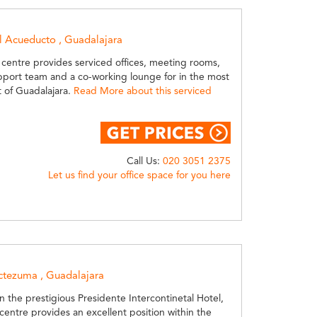
l Acueducto , Guadalajara
 centre provides serviced offices, meeting rooms,
pport team and a co-working lounge for in the most
t of Guadalajara.
Read More about this serviced
Call Us:
020 3051 2375
Let us find your office space for you here
tezuma , Guadalajara
n the prestigious Presidente Intercontinetal Hotel,
 centre provides an excellent position within the