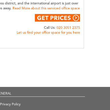
ss district, and the international airport is just over
es away.
Read More about this serviced office space
Call Us:
020 3051 2375
Let us find your office space for you here
ENERAL
Privacy Policy