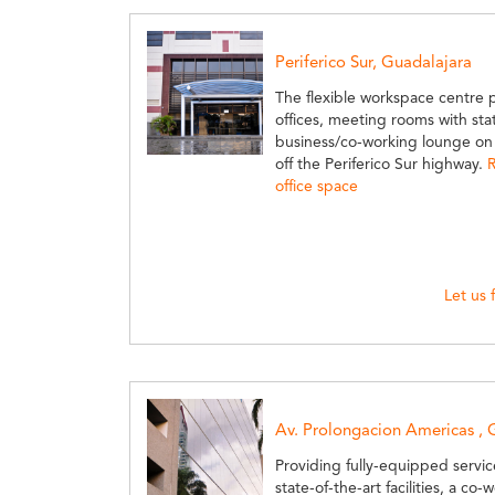
Periferico Sur, Guadalajara
The flexible workspace centre 
offices, meeting rooms with state
business/co-working lounge on t
off the Periferico Sur highway.
R
office space
Let us 
Av. Prolongacion Americas , 
Providing fully-equipped servi
state-of-the-art facilities, a co