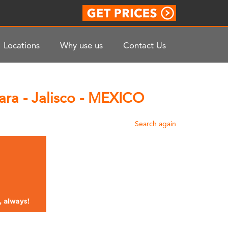
Locations
Why use us
Contact Us
ara - Jalisco - MEXICO
Search again