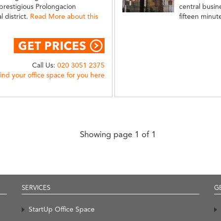
prestigious Prolongacion
central busine
 district.
Read More about this
fifteen minut
Call Us:
020 3051 2375
find your office space for you here
Showing page 1 of 1
SERVICES
G
StartUp Office Space