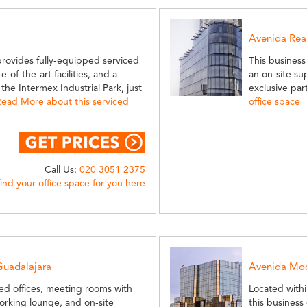
Avenida Rea
provides fully-equipped serviced
This business
-of-the-art facilities, and a
an on-site su
he Intermex Industrial Park, just
exclusive par
ead More about this serviced
office space
Call Us:
020 3051 2375
find your office space for you here
Guadalajara
Avenida Moc
ced offices, meeting rooms with
Located withi
-working lounge, and on-site
this business