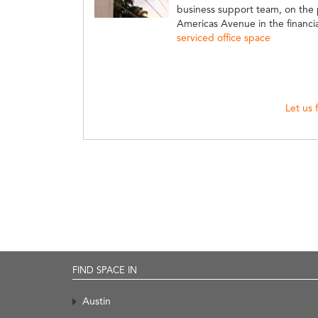
business support team, on the 
Americas Avenue in the financial
serviced office space
Let us 
FIND SPACE IN
Austin