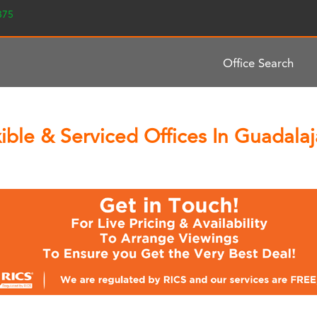
2375
Office Search
ble & Serviced Offices In Guadalaj