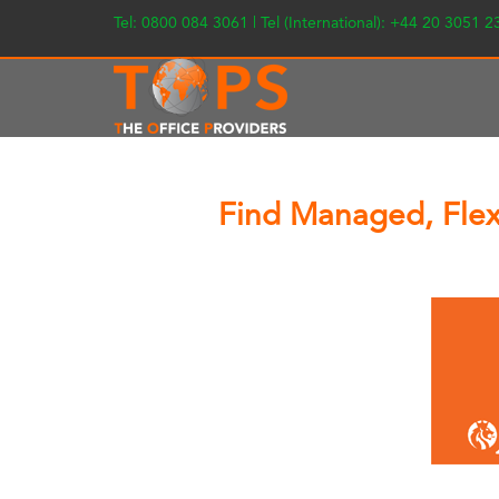
Tel: 0800 084 3061 | Tel (International): +44 20 3051 
Find Managed, Flexi