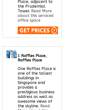
Place, adjacent to
the Prudential
Tower.
Read More
about this serviced
office space
Call Us:
020 3051
2375
Let us find your
office space for you
1 Raffles Place,
here
Raffles Place
One Raffles Place is
one of the tallest
buildings in
Singapore and
provides a
prestigious business
address as well as
awesome views of
the skyline.
Read