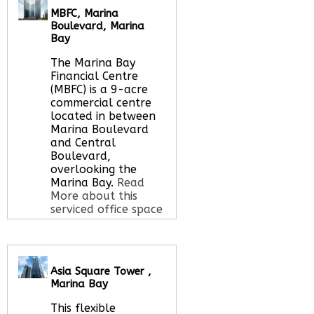
MBFC, Marina
Boulevard, Marina
Call Us:
020 3051
Bay
2375
The Marina Bay
Let us find your
Financial Centre
office space for you
(MBFC) is a 9-acre
here
commercial centre
located in between
Marina Boulevard
and Central
Boulevard,
overlooking the
Marina Bay.
Read
More about this
serviced office space
Call Us:
020 3051
Asia Square Tower ,
2375
Marina Bay
Let us find your
office space for you
This flexible