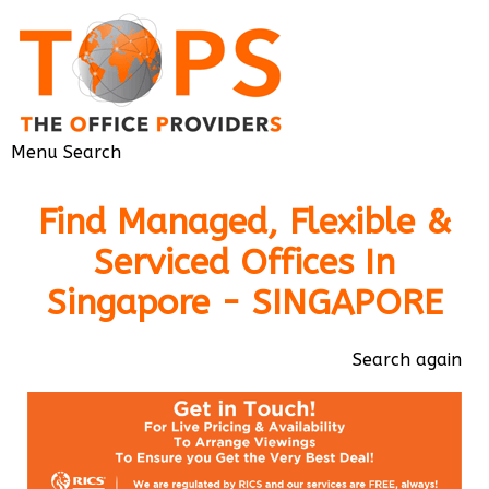
Menu
Search
Find Managed, Flexible &
Serviced Offices In
Singapore - SINGAPORE
Search again