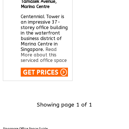
Tamasek Avenue,
Marina Centre
Centennial Tower is
an impressive 37-
storey office building
in the waterfront
business district of
Marina Centre in
Singapore.
Read
More about this
serviced office space
Call Us:
020 3051
2375
Let us find your
office space for you
Showing page 1 of 1
here
Singapore Office Space Guide