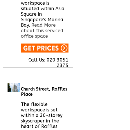
here
workspace is
situated within Asia
Square in
Singapore's Marina
Bay.
Read More
about this serviced
office space
Call Us:
020 3051
2375
Let us find your
office space for you
here
Church Street, Raffles
Place
The flexible
workspace is set
within a 30-storey
skyscraper in the
heart of Raffles