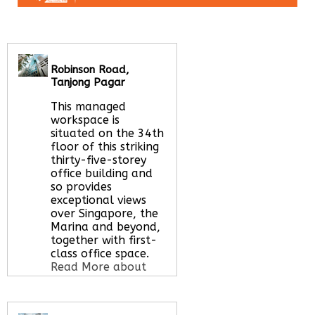
Robinson Road,
Tanjong Pagar
This managed
workspace is
situated on the 34th
floor of this striking
thirty-five-storey
office building and
so provides
exceptional views
over Singapore, the
Marina and beyond,
together with first-
class office space.
Read More about
this serviced office
space