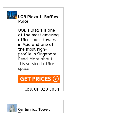
UOB Plaza 1, Raffles
Call Us:
020 3051
Place
2375
Let us find your
UOB Plaza 1 is one
office space for you
of the most amazing
here
office space towers
in Asia and one of
the most high-
profile in Singapore.
Read More about
this serviced office
space
Call Us:
020 3051
2375
Let us find your
office space for you
here
Centennial Tower,