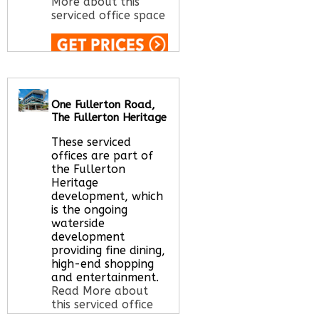
More about this
serviced office space
Call Us:
020 3051
2375
Let us find your
One Fullerton Road,
office space for you
The Fullerton Heritage
here
These serviced
offices are part of
the Fullerton
Heritage
development, which
is the ongoing
waterside
development
providing fine dining,
high-end shopping
and entertainment.
Read More about
this serviced office
space