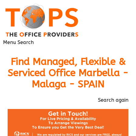
Menu
Search
Find Managed, Flexible &
Serviced Office Marbella -
Malaga - SPAIN
Search again