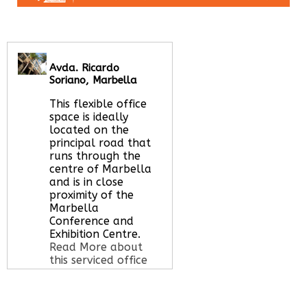
Avda. Ricardo
Soriano, Marbella
This flexible office
space is ideally
located on the
principal road that
runs through the
centre of Marbella
and is in close
proximity of the
Marbella
Conference and
Exhibition Centre.
Read More about
this serviced office
space