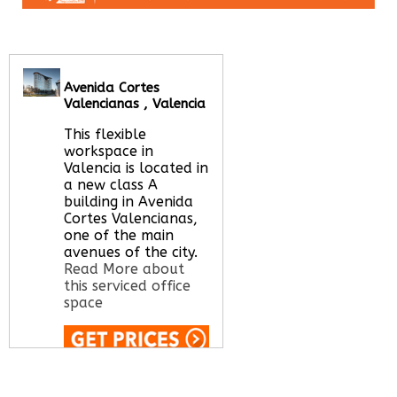
Avenida Cortes
Valencianas , Valencia
This flexible
workspace in
Valencia is located in
a new class A
building in Avenida
Cortes Valencianas,
one of the main
avenues of the city.
Read More about
this serviced office
space
Call Us:
020 3051
2375