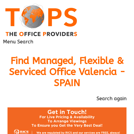
Menu
Search
Find Managed, Flexible &
Serviced Office Valencia -
SPAIN
Search again