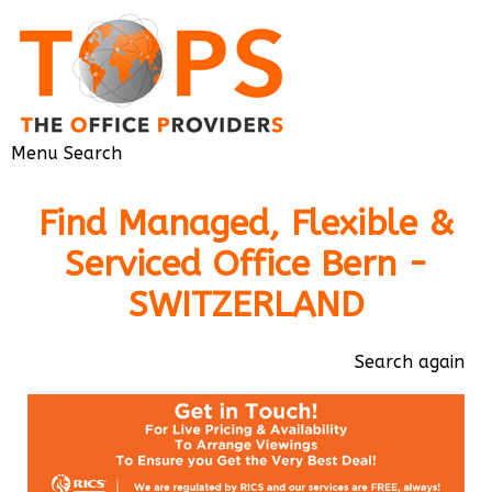
Menu
Search
Find Managed, Flexible &
Serviced Office Bern -
SWITZERLAND
Search again