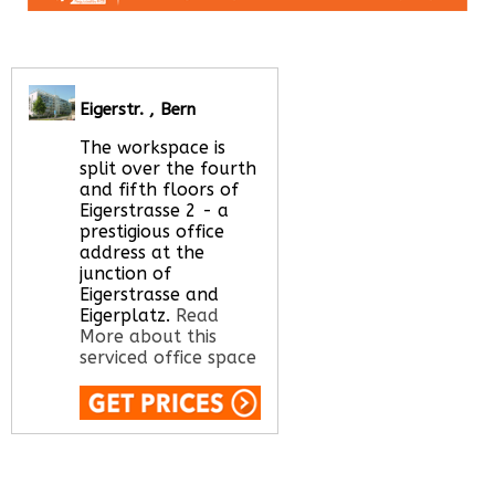
Eigerstr. , Bern
The workspace is
split over the fourth
and fifth floors of
Eigerstrasse 2 - a
prestigious office
address at the
junction of
Eigerstrasse and
Eigerplatz.
Read
More about this
serviced office space
Call Us:
020 3051
2375
Let us find your