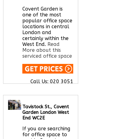
here
Covent Garden is
one of the most
popular office space
locations in central
London and
certainly within the
West End.
Read
More about this
serviced office space
Call Us:
020 3051
2375
Let us find your
office space for you
here
Tavistock St., Covent
Garden London West
End WC2E
If you are searching
for office space to