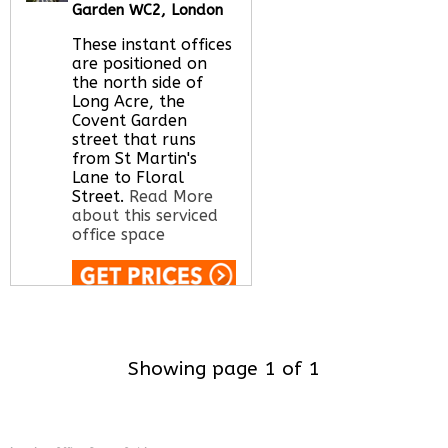
office space for you
Garden WC2, London
here
These instant offices
are positioned on
the north side of
Long Acre, the
Covent Garden
street that runs
from St Martin's
Lane to Floral
Street.
Read More
about this serviced
office space
Call Us:
020 3051
2375
Let us find your
Showing page 1 of 1
office space for you
here