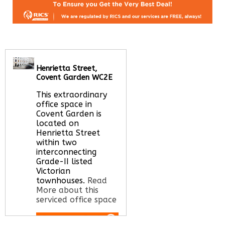
Henrietta Street,
Covent Garden WC2E
This extraordinary
office space in
Covent Garden is
located on
Henrietta Street
within two
interconnecting
Grade-II listed
Victorian
townhouses.
Read
More about this
serviced office space