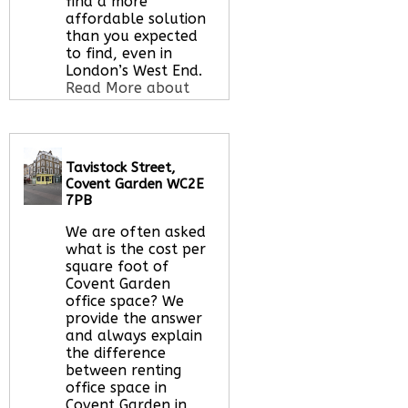
find a more
affordable solution
than you expected
to find, even in
London’s West End.
Read More about
this serviced office
space
Tavistock Street,
Covent Garden WC2E
Call Us:
020 3051
7PB
2375
We are often asked
Let us find your
what is the cost per
office space for you
square foot of
here
Covent Garden
office space? We
provide the answer
and always explain
the difference
between renting
office space in
Covent Garden in