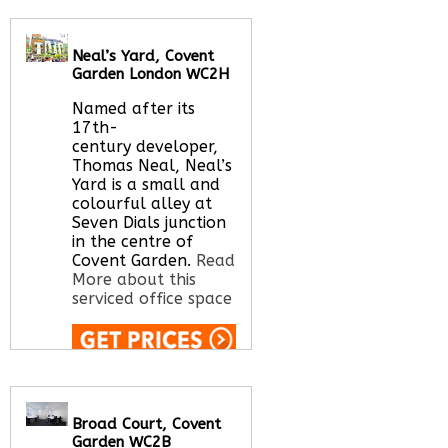
Call Us:
020 3051
2375
Neal’s Yard, Covent
Let us find your
Garden London WC2H
office space for you
here
Named after its
17th-
century developer,
Thomas Neal, Neal’s
Yard is a small and
colourful alley at
Seven Dials junction
in the centre of
Covent Garden.
Read
More about this
serviced office space
Call Us:
020 3051
2375
Let us find your
Broad Court, Covent
office space for you
Garden WC2B