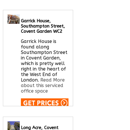
serviced office space
Garrick House,
Call Us:
020 3051
Southampton Street,
2375
Covent Garden WC2
Let us find your
office space for you
Garrick House is
here
found along
Southampton Street
in Covent Garden,
which is pretty well
right in the heart of
the West End of
London.
Read More
about this serviced
office space
Call Us:
020 3051
2375
Let us find your
Long Acre, Covent