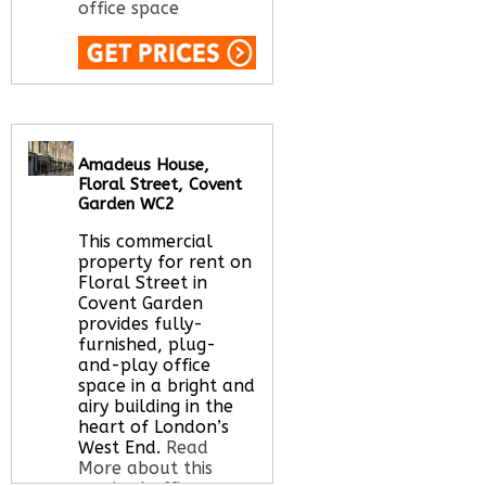
office space
Call Us:
020 3051
2375
Let us find your
office space for you
Amadeus House,
here
Floral Street, Covent
Garden WC2
This commercial
property for rent on
Floral Street in
Covent Garden
provides fully-
furnished, plug-
and-play office
space in a bright and
airy building in the
heart of London’s
West End.
Read
More about this