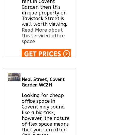
rent in Covent
Garden then this
unique property on
Tavistock Street is
well worth viewing.
Read More about
this serviced office
space
Call Us:
020 3051
2375
Let us find your
Neal Street, Covent
office space for you
Garden WC2H
here
Looking for cheap
office space in
Covent may sound
like a big task,
however, the nature
of flex space means
that you can often