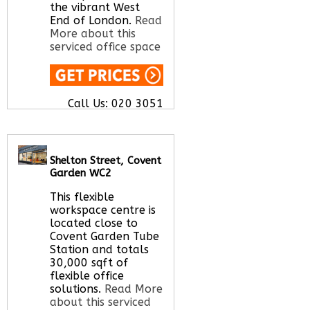
the vibrant West
End of London.
Read
More about this
serviced office space
Call Us:
020 3051
2375
Let us find your
office space for you
here
Shelton Street, Covent
Garden WC2
This flexible
workspace centre is
located close to
Covent Garden Tube
Station and totals
30,000 sqft of
flexible office
solutions.
Read More
about this serviced