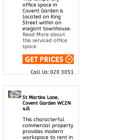
office space in
Covent Garden is
located on King
Street within an
elegant townhouse.
Read More about
this serviced office
space
Call Us:
020 3051
2375
Let us find your
office space for you
here
St Martins Lane,
Covent Garden WC2N
4JS
This characterful
commercial property
provides modern
workspace to rent in