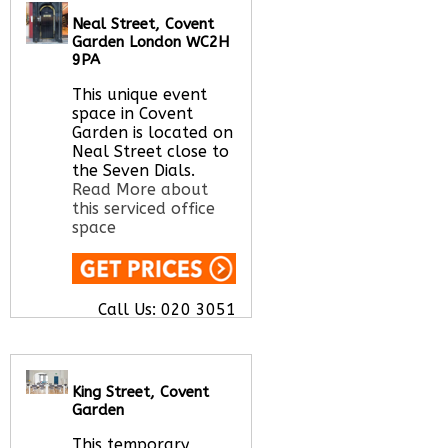
Let us find your
Neal Street, Covent
office space for you
Garden London WC2H
here
9PA
This unique event
space in Covent
Garden is located on
Neal Street close to
the Seven Dials.
Read More about
this serviced office
space
Call Us:
020 3051
2375
Let us find your
office space for you
here
King Street, Covent
Garden
This temporary