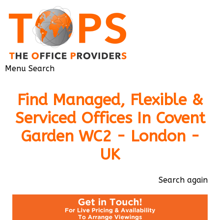
Menu
Search
Find Managed, Flexible &
Serviced Offices In Covent
Garden WC2 - London -
UK
Search again