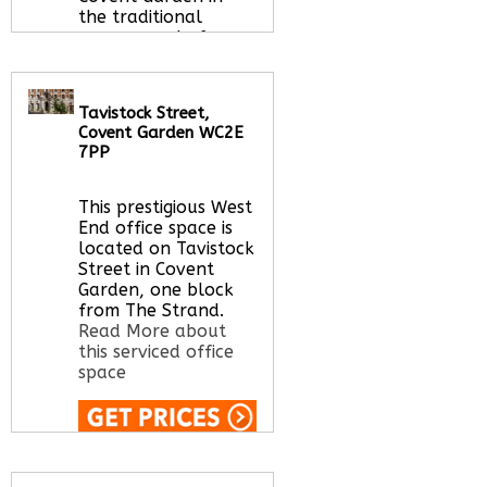
the traditional
manner and of
flexible workspace
options.
Read More
about this serviced
Tavistock Street,
office space
Covent Garden WC2E
7PP
This prestigious West
Call Us:
020 3051
End office space is
2375
located on Tavistock
Let us find your
Street in Covent
office space for you
Garden, one block
here
from The Strand.
Read More about
this serviced office
space
Call Us:
020 3051
2375