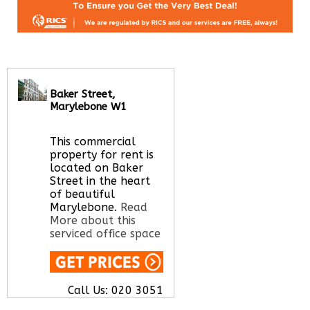
Baker Street,
Marylebone W1
This commercial
property for rent is
located on Baker
Street in the heart
of beautiful
Marylebone.
Read
More about this
serviced office space
Call Us:
020 3051
2375