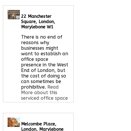
Let us find your
office space for you
here
22 Manchester
Square, London,
Marylebone W1
There is no end of
reasons why
businesses might
want to establish an
office space
presence in the West
End of London, but
the cost of doing so
can sometimes be
prohibitive.
Read
More about this
serviced office space
Call Us:
020 3051
Melcombe Place,
2375
London, Marylebone