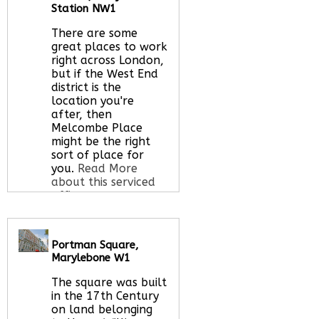
Let us find your
Station NW1
office space for you
here
There are some
great places to work
right across London,
but if the West End
district is the
location you're
after, then
Melcombe Place
might be the right
sort of place for
you.
Read More
about this serviced
office space
Portman Square,
Call Us:
020 3051
Marylebone W1
2375
Let us find your
The square was built
office space for you
in the 17th Century
here
on land belonging