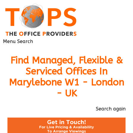
Menu
Search
Find Managed, Flexible &
Serviced Offices In
Marylebone W1 - London
- UK
Search again