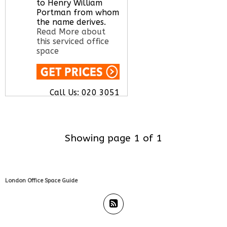
to Henry William
Portman from whom
the name derives.
Read More about
this serviced office
space
Call Us:
020 3051
2375
Let us find your
office space for you
here
Showing page 1 of 1
London Office Space Guide