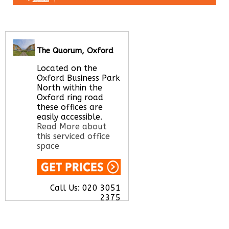
The Quorum, Oxford
Located on the
Oxford Business Park
North within the
Oxford ring road
these offices are
easily accessible.
Read More about
this serviced office
space
Call Us:
020 3051
2375
Let us find your
office space for you
here