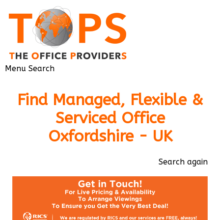
Menu
Search
Find Managed, Flexible &
Serviced Office
Oxfordshire - UK
Search again