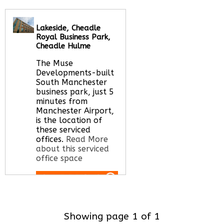
office space
Lakeside, Cheadle
Royal Business Park,
Call Us:
020 3051
Cheadle Hulme
2375
Let us find your
The Muse
office space for you
Developments-built
here
South Manchester
business park, just 5
minutes from
Manchester Airport,
is the location of
these serviced
offices.
Read More
about this serviced
office space
Call Us:
020 3051
2375
Showing page 1 of 1
Let us find your