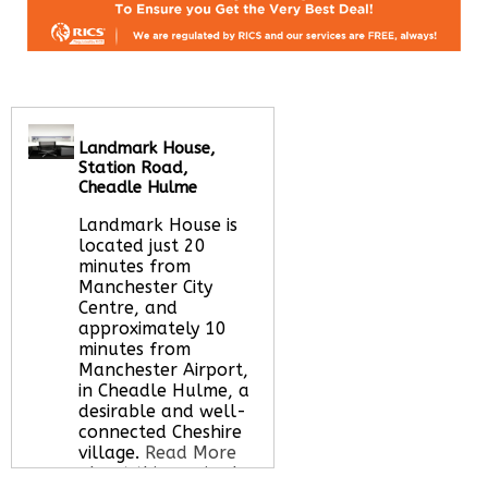
Landmark House,
Station Road,
Cheadle Hulme
Landmark House is
located just 20
minutes from
Manchester City
Centre, and
approximately 10
minutes from
Manchester Airport,
in Cheadle Hulme, a
desirable and well-
connected Cheshire
village.
Read More
about this serviced