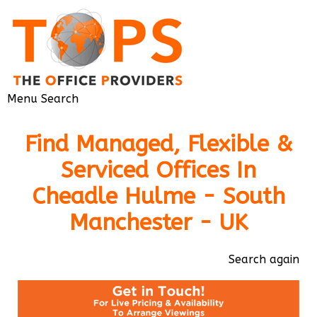
Menu
Search
Find Managed, Flexible &
Serviced Offices In
Cheadle Hulme - South
Manchester - UK
Search again