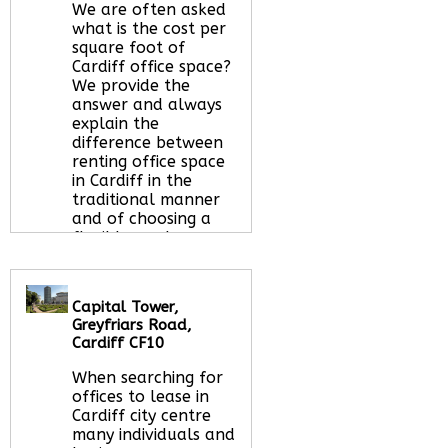
We are often asked
what is the cost per
square foot of
Cardiff office space?
We provide the
answer and always
explain the
difference between
renting office space
in Cardiff in the
traditional manner
and of choosing a
flexible workspace
option.
Read More
about this serviced
office space
Capital Tower,
Greyfriars Road,
Cardiff CF10
Call Us:
020 3051
When searching for
2375
offices to lease in
Let us find your
Cardiff city centre
office space for you
many individuals and