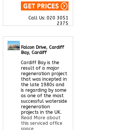
Call Us:
020 3051
2375
Let us find your
office space for you
here
Falcon Drive, Cardiff
Bay, Cardiff
Cardiff Bay is the
result of a major
regeneration project
that was incepted in
the late 1980s and
is regarding by some
as one of the most
successful waterside
regeneration
projects in the UK.
Read More about
this serviced office
space