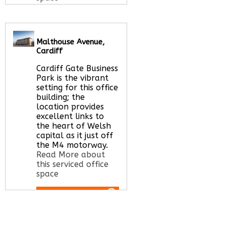
Call Us:
020 3051
Malthouse Avenue,
2375
Cardiff
Let us find your
office space for you
Cardiff Gate Business
here
Park is the vibrant
setting for this office
building; the
location provides
excellent links to
the heart of Welsh
capital as it just off
the M4 motorway.
Read More about
this serviced office
space
Call Us:
020 3051
2375