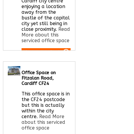
Cardiff city centre
enjoying a location
away from the
bustle of the capital
city yet still being in
close proximity.
Read
More about this
serviced office space
Call Us:
020 3051
2375
Office Space on
Let us find your
Fitzalan Road,
office space for you
Cardiff CF24
here
This office space is in
the CF24 postcode
but this is actually
within the city
centre.
Read More
about this serviced
office space