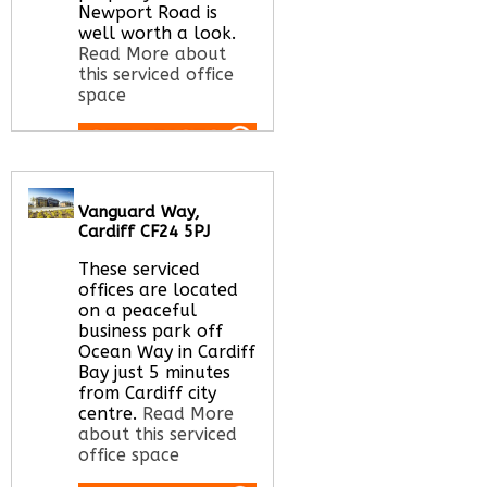
Newport Road is
well worth a look.
Read More about
this serviced office
space
Call Us:
020 3051
2375
Vanguard Way,
Let us find your
Cardiff CF24 5PJ
office space for you
here
These serviced
offices are located
on a peaceful
business park off
Ocean Way in Cardiff
Bay just 5 minutes
from Cardiff city
centre.
Read More
about this serviced
office space