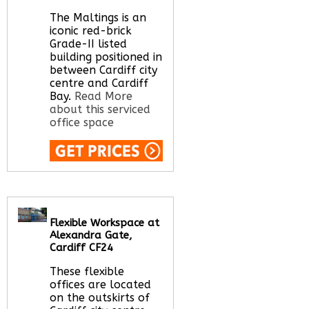
Call Us:
020 3051
2375
The Maltings is an
Let us find your
iconic red-brick
office space for you
Grade-II listed
here
building positioned in
between Cardiff city
centre and Cardiff
Bay.
Read More
about this serviced
office space
Call Us:
020 3051
2375
Let us find your
office space for you
Flexible Workspace at
here
Alexandra Gate,
Cardiff CF24
These flexible
offices are located
on the outskirts of