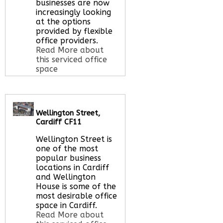
here
businesses are now
increasingly looking
at the options
provided by flexible
office providers.
Read More about
this serviced office
space
Call Us:
020 3051
Wellington Street,
2375
Cardiff CF11
Let us find your
office space for you
Wellington Street is
here
one of the most
popular business
locations in Cardiff
and Wellington
House is some of the
most desirable office
space in Cardiff.
Read More about