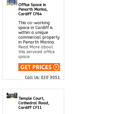
Office Space in
Call Us:
020 3051
Penarth Marina,
2375
Cardiff CF64
Let us find your
office space for you
This co-working
here
space in Cardiff is
within a unique
commercial property
in Penarth Marina.
Read More about
this serviced office
space
Call Us:
020 3051
2375
Let us find your
office space for you
here
Temple Court,
Cathedral Road,
Cardiff CF11