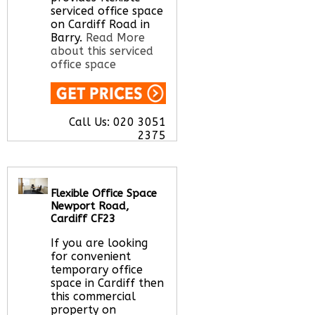
serviced office space
on Cardiff Road in
Barry.
Read More
about this serviced
office space
Call Us:
020 3051
2375
Let us find your
office space for you
here
Flexible Office Space
Newport Road,
Cardiff CF23
If you are looking
for convenient
temporary office
space in Cardiff then
this commercial
property on