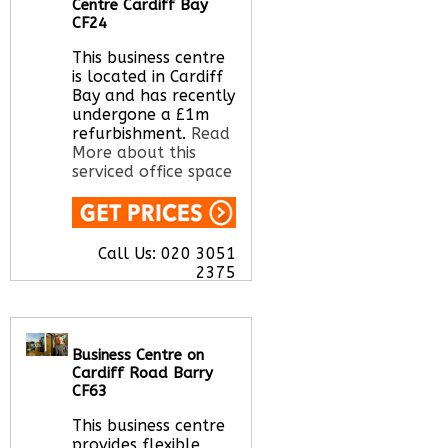
Centre Cardiff Bay
CF24
This business centre
is located in Cardiff
Bay and has recently
undergone a £1m
refurbishment.
Read
More about this
serviced office space
Call Us:
020 3051
2375
Let us find your
office space for you
here
Business Centre on
Cardiff Road Barry
CF63
This business centre
provides flexible