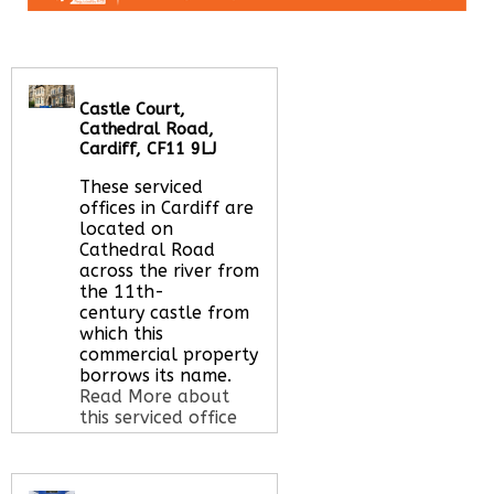
Castle Court,
Cathedral Road,
Cardiff, CF11 9LJ
These serviced
offices in Cardiff are
located on
Cathedral Road
across the river from
the 11th-
century castle from
which this
commercial property
borrows its name.
Read More about
this serviced office
space