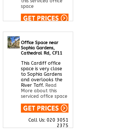
this serviced office
space
Call Us:
020 3051
2375
Let us find your
Office Space near
office space for you
Sophia Gardens,
here
Cathedral Rd, CF11
This Cardiff office
space is very close
to Sophia Gardens
and overlooks the
River Taff.
Read
More about this
serviced office space
Call Us:
020 3051
2375