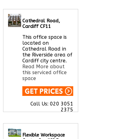
Let us find your
office space for you
here
Cathedral Road,
Cardiff CF11
This office space is
located on
Cathedral Road in
the Riverside area of
Cardiff city centre.
Read More about
this serviced office
space
Call Us:
020 3051
2375
Let us find your
office space for you
here
Flexible Workspace