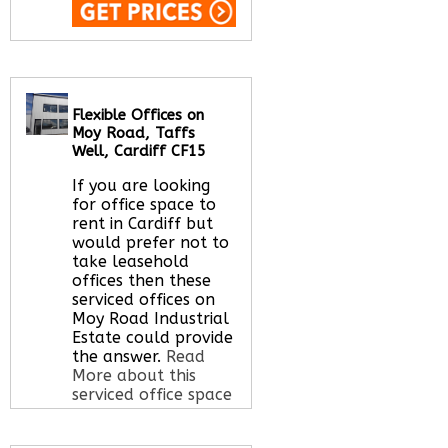
Call Us:
020 3051
2375
Let us find your
office space for you
Flexible Offices on
here
Moy Road, Taffs
Well, Cardiff CF15
If you are looking
for office space to
rent in Cardiff but
would prefer not to
take leasehold
offices then these
serviced offices on
Moy Road Industrial
Estate could provide
the answer.
Read
More about this
serviced office space