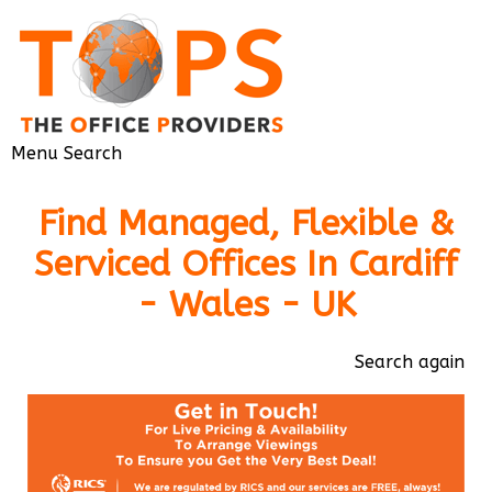
Menu
Search
Find Managed, Flexible &
Serviced Offices In Cardiff
- Wales - UK
Search again