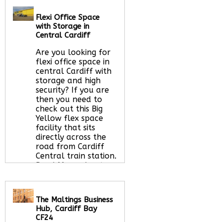
Call Us:
020 3051
Flexi Office Space
2375
with Storage in
Let us find your
Central Cardiff
office space for you
here
Are you looking for
flexi office space in
central Cardiff with
storage and high
security? If you are
then you need to
check out this Big
Yellow flex space
facility that sits
directly across the
road from Cardiff
Central train station.
Read More about
this serviced office
space
The Maltings Business
Hub, Cardiff Bay
CF24