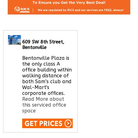
609 SW 8th Street,
Bentonville
Bentonville Plaza is
the only class A
office building within
walking distance of
both Sam’s club and
Wal-Mart's
corporate offices.
Read More about
this serviced office
space
Call Us:
020 3051