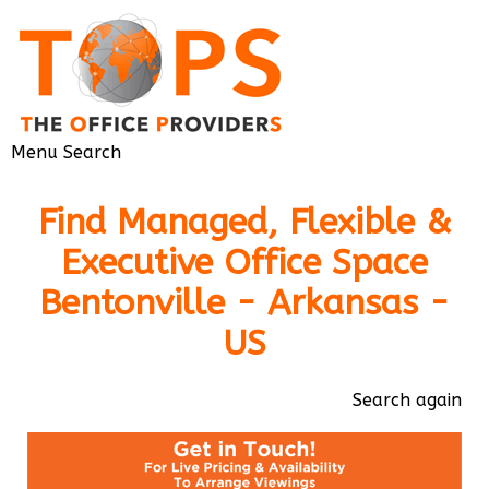
Menu
Search
Find Managed, Flexible &
Executive Office Space
Bentonville - Arkansas -
US
Search again