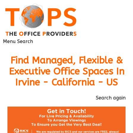
Menu
Search
Find Managed, Flexible &
Executive Office Spaces In
Irvine - California - US
Search again