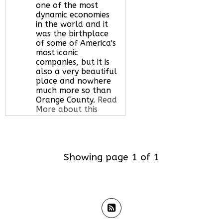
one of the most
dynamic economies
in the world and it
was the birthplace
of some of America's
most iconic
companies, but it is
also a very beautiful
place and nowhere
much more so than
Orange County.
Read
More about this
serviced office space
Showing page 1 of 1
Call Us:
020 3051
2375
Let us find your
office space for you
here