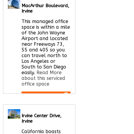
here
MacArthur Boulevard,
Irvine
This managed office
space is within a mile
of the John Wayne
Airport and located
near Freeways 73,
55 and 405 so you
can travel north to
Los Angeles or
South to San Diego
easily.
Read More
about this serviced
office space
Call Us:
020 3051
2375
Irvine Center Drive,
Let us find your
Irvine
office space for you
here
California boasts