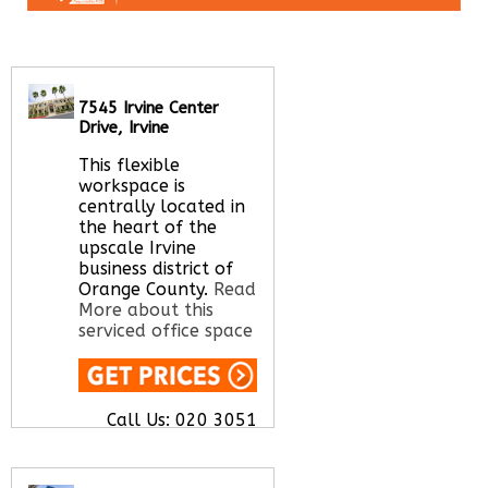
7545 Irvine Center
Drive, Irvine
This flexible
workspace is
centrally located in
the heart of the
upscale Irvine
business district of
Orange County.
Read
More about this
serviced office space
Call Us:
020 3051
2375
Let us find your
office space for you