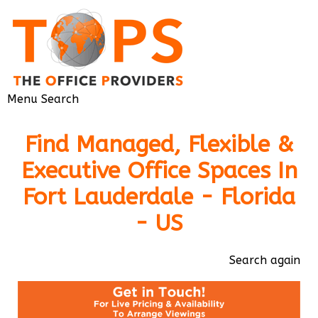
Menu
Search
Find Managed, Flexible &
Executive Office Spaces In
Fort Lauderdale - Florida
- US
Search again