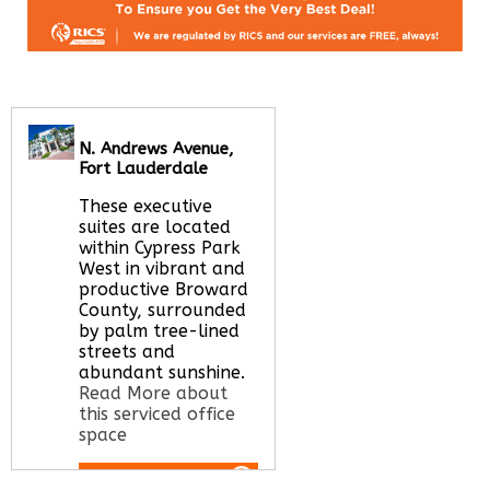
N. Andrews Avenue,
Fort Lauderdale
These executive
suites are located
within Cypress Park
West in vibrant and
productive Broward
County, surrounded
by palm tree-lined
streets and
abundant sunshine.
Read More about
this serviced office
space