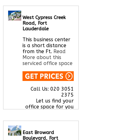
Call Us:
020 3051
2375
West Cypress Creek
Let us find your
Road, Fort
office space for you
Lauderdale
here
This business center
is a short distance
from the Ft.
Read
More about this
serviced office space
Call Us:
020 3051
2375
Let us find your
office space for you
here
East Broward
Boulevard, Fort