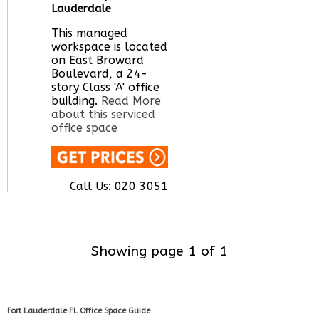
Lauderdale
This managed
workspace is located
on East Broward
Boulevard, a 24-
story Class 'A' office
building.
Read More
about this serviced
office space
Call Us:
020 3051
2375
Let us find your
office space for you
here
Showing page 1 of 1
Fort Lauderdale FL Office Space Guide