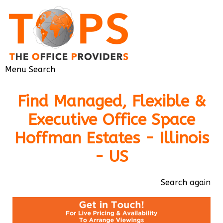
Menu
Search
Find Managed, Flexible &
Executive Office Space
Hoffman Estates - Illinois
- US
Search again