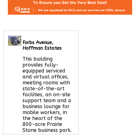
Forbs Avenue,
Hoffman Estates
This building
provides fully-
equipped serviced
and virtual offices,
meeting rooms with
state-of-the-art
facilities, an on-site
support team and a
business lounge for
mobile workers, in
the heart of the
800-acre Prairie
Stone business park.
Read More about