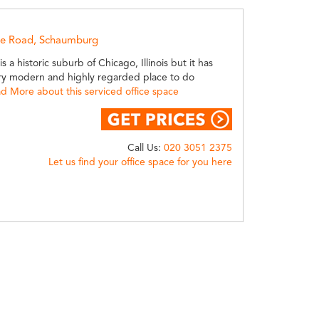
le Road, Schaumburg
 a historic suburb of Chicago, Illinois but it has
y modern and highly regarded place to do
d More about this serviced office space
Call Us:
020 3051 2375
Let us find your office space for you here