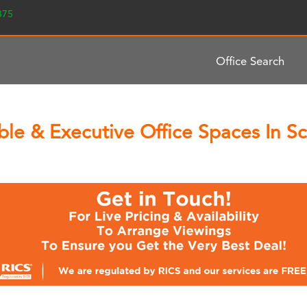
2375
Office Search
le & Executive Office Spaces In Sch