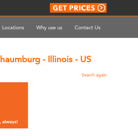
Locations
Why use us
Contact Us
aumburg - Illinois - US
Search again