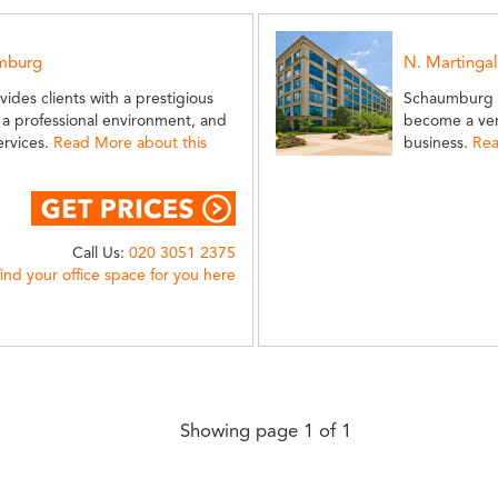
umburg
N. Martinga
vides clients with a prestigious
Schaumburg is
a professional environment, and
become a ver
ervices.
Read More about this
business.
Rea
Call Us:
020 3051 2375
find your office space for you here
Showing page 1 of 1