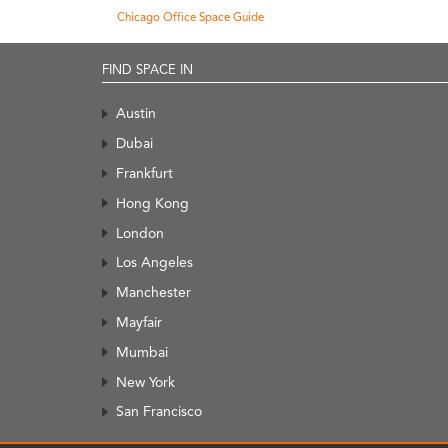
Chicago Office Space Guide
FIND SPACE IN
Austin
Dubai
Frankfurt
Hong Kong
London
Los Angeles
Manchester
Mayfair
Mumbai
New York
San Francisco