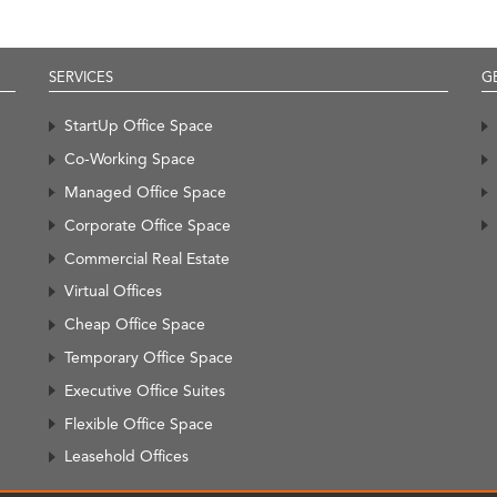
SERVICES
G
StartUp Office Space
Co-Working Space
Managed Office Space
Corporate Office Space
Commercial Real Estate
Virtual Offices
Cheap Office Space
Temporary Office Space
Executive Office Suites
Flexible Office Space
Leasehold Offices