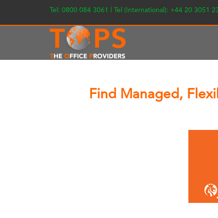
Tel: 0800 084 3061 | Tel (International): +44 20 3051 
Find Managed, Flexib