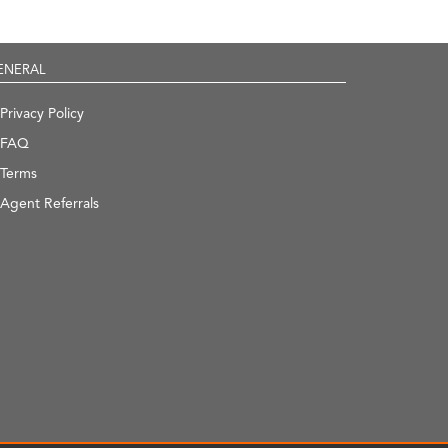
ENERAL
Privacy Policy
FAQ
Terms
Agent Referrals