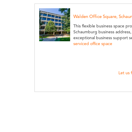
Walden Office Square, Scha
This flexible business space pro
Schaumburg business address, 
exceptional business support s
serviced office space
Let us 