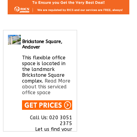
Brickstone Square,
Andover
This flexible office
space is located in
the landmark
Brickstone Square
complex.
Read More
about this serviced
office space
Call Us:
020 3051
2375
Let us find your
office space for you