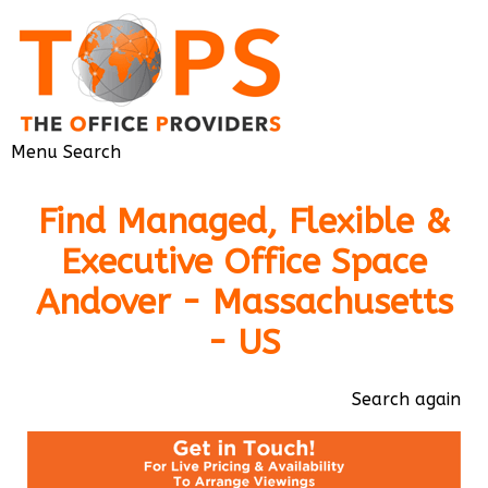
Menu
Search
Find Managed, Flexible &
Executive Office Space
Andover - Massachusetts
- US
Search again