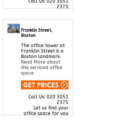
Call Us:
020 3051
2375
Let us find your
office space for you
here
Franklin Street,
Boston
The office tower at
Franklin Street is a
Boston landmark.
Read More about
this serviced office
space
Call Us:
020 3051
2375
Let us find your
office space for you
here