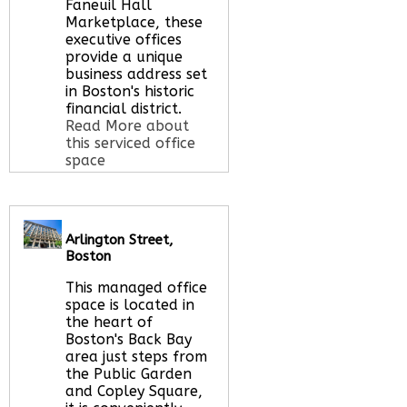
Faneuil Hall
Marketplace, these
executive offices
provide a unique
business address set
in Boston's historic
financial district.
Read More about
this serviced office
space
Call Us:
020 3051
Arlington Street,
2375
Boston
Let us find your
office space for you
This managed office
here
space is located in
the heart of
Boston's Back Bay
area just steps from
the Public Garden
and Copley Square,