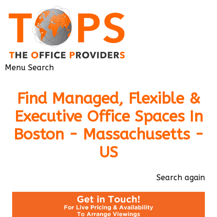
Menu
Search
Find Managed, Flexible &
Executive Office Spaces In
Boston - Massachusetts -
US
Search again