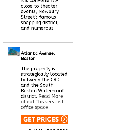
it is conveniently
close to theater
events, Newbury
Street's famous
shopping district,
and numerous
world-class
restaurants.
Read
More about this
serviced office space
Atlantic Avenue,
Boston
The property is
Call Us:
020 3051
strategically located
2375
between the CBD
Let us find your
and the South
office space for you
Boston Waterfront
here
district.
Read More
about this serviced
office space