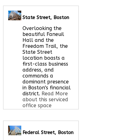
Call Us:
020 3051
2375
Let us find your
State Street, Boston
office space for you
here
Overlooking the
beautiful Faneuil
Hall and the
Freedom Trail, the
State Street
location boasts a
first-class business
address, and
commands a
dominant presence
in Boston's financial
district.
Read More
about this serviced
office space
Call Us:
020 3051
Federal Street, Boston
2375