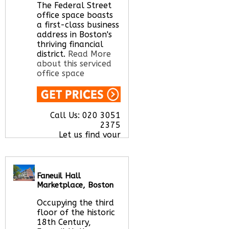
Let us find your
The Federal Street
office space for you
office space boasts
here
a first-class business
address in Boston's
thriving financial
district.
Read More
about this serviced
office space
Call Us:
020 3051
2375
Let us find your
office space for you
here
Faneuil Hall
Marketplace, Boston
Occupying the third
floor of the historic
18th Century,