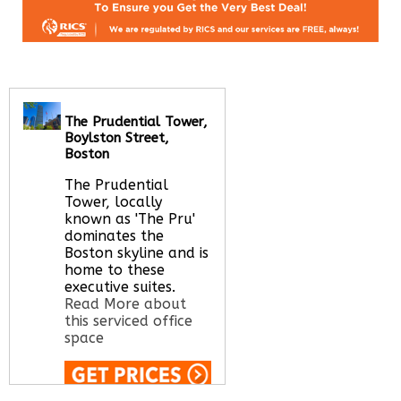
The Prudential Tower,
Boylston Street,
Boston
The Prudential
Tower, locally
known as 'The Pru'
dominates the
Boston skyline and is
home to these
executive suites.
Read More about
this serviced office
space