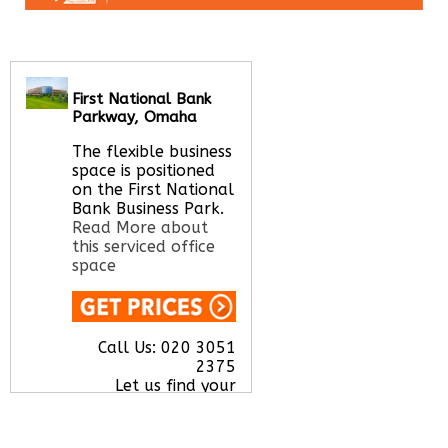
First National Bank
Parkway, Omaha
The flexible business
space is positioned
on the First National
Bank Business Park.
Read More about
this serviced office
space
Call Us:
020 3051
2375
Let us find your
office space for you
here