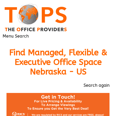
Menu
Search
Find Managed, Flexible &
Executive Office Space
Nebraska - US
Search again