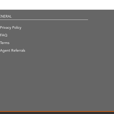
ENERAL
Privacy Policy
FAQ
Terms
Agent Referrals