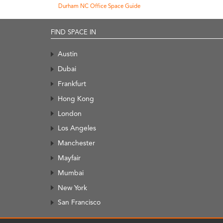
Durham NC Office Space Guide
FIND SPACE IN
Austin
Dubai
Frankfurt
Hong Kong
London
Los Angeles
Manchester
Mayfair
Mumbai
New York
San Francisco