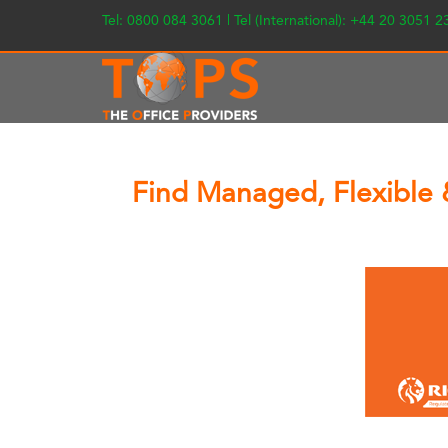
Tel: 0800 084 3061 | Tel (International): +44 20 3051 
Find Managed, Flexible 