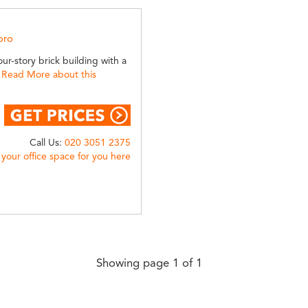
oro
ur-story brick building with a
.
Read More about this
Call Us:
020 3051 2375
 your office space for you here
Showing page 1 of 1