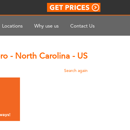
Locations
Why use us
Contact Us
o - North Carolina - US
Search again