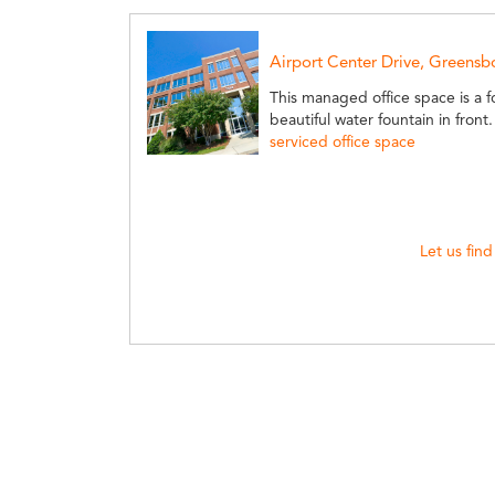
Airport Center Drive, Greensb
This managed office space is a fo
beautiful water fountain in front
serviced office space
Let us find