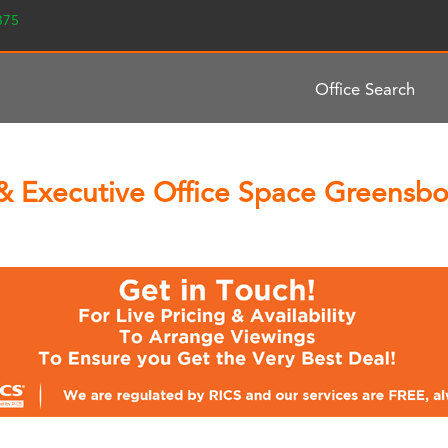
2375
Office Search
& Executive Office Space Greensbor