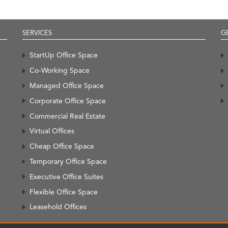
SERVICES
G
StartUp Office Space
Co-Working Space
Managed Office Space
Corporate Office Space
Commercial Real Estate
Virtual Offices
Cheap Office Space
Temporary Office Space
Executive Office Suites
Flexible Office Space
Leasehold Offices