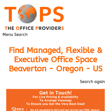
Menu
Search
Find Managed, Flexible &
Executive Office Space
Beaverton - Oregon - US
Search again