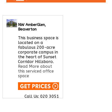
NW AmberGlen,
Beaverton
This business space is
located on a
fabulous 200-acre
corporate campus in
the heart of Sunset
Corridor Hillsboro.
Read More about
this serviced office
space
Call Us:
020 3051
2375
Let us find your
office space for you