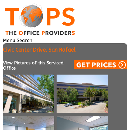
Menu
Search
Civic Center Drive, San Rafael
View Pictures of this Serviced
Office