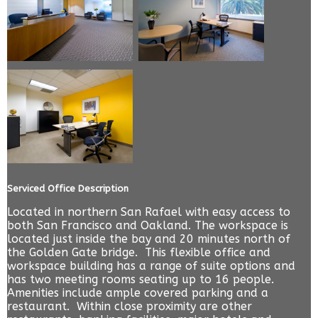
Serviced Office Description
Located in northern San Rafael with easy access to
both San Francisco and Oakland. The workspace is
located just inside the bay and 20 minutes north of
the Golden Gate bridge. This flexible office and
workspace building has a range of suite options and
has two meeting rooms seating up to 16 people.
Amenities include ample covered parking and a
restaurant. Within close proximity are other