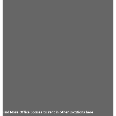
Find More Office Spaces to rent in other locations here