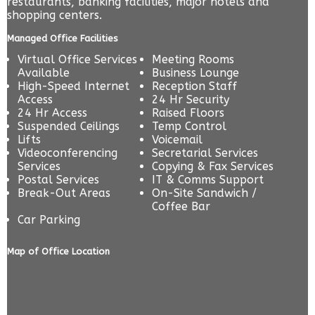
restaurants, banking facilities, major hotels and
shopping centers.
Managed Office Facilities
Virtual Office Services
Meeting Rooms
Available
Business Lounge
High-Speed Internet
Reception Staff
Access
24 Hr Security
24 Hr Access
Raised Floors
Suspended Ceilings
Temp Control
Lifts
Voicemail
Videoconferencing
Secretarial Services
Services
Copying & Fax Services
Postal Services
IT & Comms Support
Break-Out Areas
On-Site Sandwich /
Coffee Bar
Car Parking
Map of Office Location