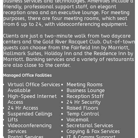
business services and technologies. Amenities include a
friendly, professional support staff, an elegant
reception area and an executive lounge. For meeting
purposes, there are four meeting rooms, which seat
from 6 up to 24, with videoconferencing equipment.
Clients are just a two-minute walk from two daycare
centers and the Gold River Racquet Club. Out-of-town
guests can choose from the Fairfield Inn by Marriott,
Hallmark Suites, Holiday Inn and the Residence Inn by
Marriott. Banking services and a variety of restaurants
are also close to the center.
Managed Office Facilities
Virtual Office Services
Meeting Rooms
Available
Business Lounge
High-Speed Internet
Reception Staff
Access
24 Hr Security
24 Hr Access
Raised Floors
Suspended Ceilings
Temp Control
Lifts
Voicemail
Videoconferencing
Secretarial Services
Services
Copying & Fax Services
Postal Services
IT & Comms Support