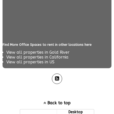
Find More Office Spaces to rent in other locations here
View all properties in
Gold River
View all properties in
California
View all properties in
US
Back to top
Mobile
Desktop