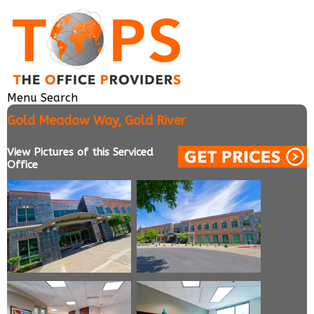
Menu
Search
Gold Meadow Way, Gold River
View Pictures of this Serviced
Office