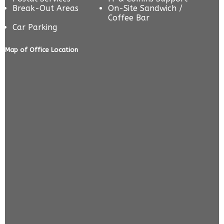
Break-Out Areas
On-Site Sandwich /
Coffee Bar
Car Parking
Map of Office Location