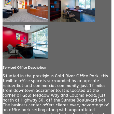
Serviced Office Description
Situated in the prestigious Gold River Office Park, this
flexible office space is surrounded by an upscale
residential and commercial community, just 12 miles
from downtown Sacramento. It is located at the
corner of Gold Meadow Way and Coloma Road, just
north of Highway 50, off the Sunrise Boulevard exit.
The business center offers clients every advantage of
an office park setting along with unparalleled