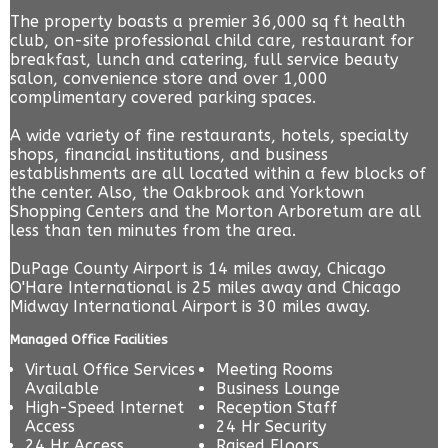
The property boasts a premier 36,000 sq ft health
club, on-site professional child care, restaurant for
breakfast, lunch and catering, full service beauty
salon, convenience store and over 1,000
complimentary covered parking spaces.
A wide variety of fine restaurants, hotels, specialty
shops, financial institutions, and business
establishments are all located within a few blocks of
the center. Also, the Oakbrook and Yorktown
Shopping Centers and the Morton Arboretum are all
less than ten minutes from the area.
DuPage County Airport is 14 miles away, Chicago
O'Hare International is 25 miles away and Chicago
Midway International Airport is 30 miles away.
Managed Office Facilities
Virtual Office Services
Meeting Rooms
Available
Business Lounge
High-Speed Internet
Reception Staff
Access
24 Hr Security
24 Hr Access
Raised Floors