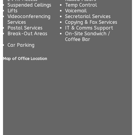
Suspended Ceilings
Temp Control
Lifts
Voicemail
Videoconferencing
Secretarial Services
Services
Copying & Fax Services
Postal Services
IT & Comms Support
Break-Out Areas
On-Site Sandwich /
Coffee Bar
Car Parking
Map of Office Location