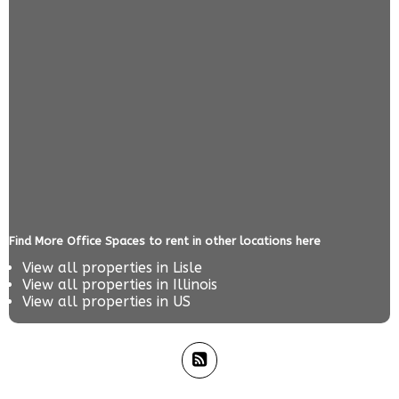
Find More Office Spaces to rent in other locations here
View all properties in
Lisle
View all properties in
Illinois
View all properties in
US