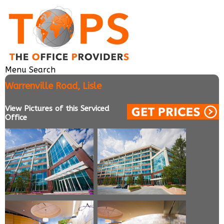
Menu
Search
Warrenville Road, Lisle
View Pictures of this Serviced
Office