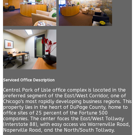
Serviced Office Description
Central Park of Lisle office complex is located in the
preferred segment of the East/West Corridor, one of
Chicago's most rapidly developing business regions. This
property lies in the heart of DuPage County, home to
office sites of 25 percent of the Fortune 500
companies. The center faces the East/West Tollway
(Interstate 88), with easy access via Warrenville Road,
Naperville Road, and the North/South Tollway.