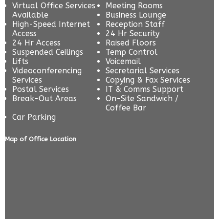
Virtual Office Services
Meeting Rooms
Available
Business Lounge
High-Speed Internet
Reception Staff
Access
24 Hr Security
24 Hr Access
Raised Floors
Suspended Ceilings
Temp Control
Lifts
Voicemail
Videoconferencing
Secretarial Services
Services
Copying & Fax Services
Postal Services
IT & Comms Support
Break-Out Areas
On-Site Sandwich /
Coffee Bar
Car Parking
Map of Office Location