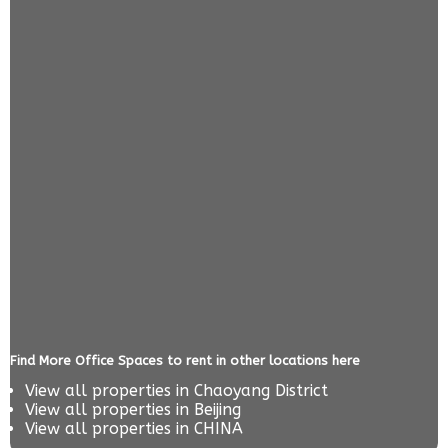
Find More Office Spaces to rent in other locations here
View all properties in
Chaoyang District
View all properties in
Beijing
View all properties in
CHINA