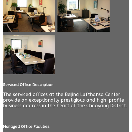
Serviced Office Description
The serviced offices at the Beijing Lufthansa Center
provide an exceptionally prestigious and high-profile
business address in the heart of the Chaoyang District.
Managed Office Facilities