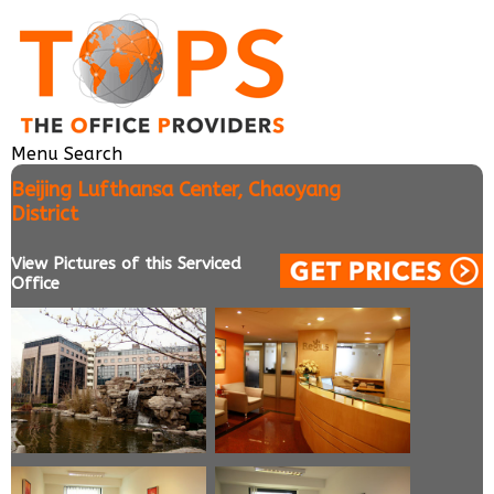
Menu
Search
Beijing Lufthansa Center, Chaoyang
District
View Pictures of this Serviced
Office