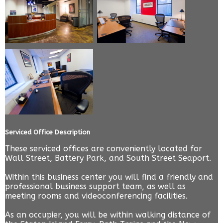
Serviced Office Description
These serviced offices are conveniently located for
Wall Street, Battery Park, and South Street Seaport.
Within this business center you will find a friendly and
professional business support team, as well as
meeting rooms and videoconferencing facilities.
As an occupier, you will be within walking distance of