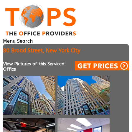
Menu
Search
80 Broad Street, New York City
View Pictures of this Serviced
Office