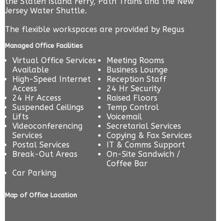
the Staten Island Ferry, Path Trains and the New
Jersey Water Shuttle.
The flexible workspaces are provided by
Regus
Managed Office Facilities
Virtual Office Services
Meeting Rooms
Available
Business Lounge
High-Speed Internet
Reception Staff
Access
24 Hr Security
24 Hr Access
Raised Floors
Suspended Ceilings
Temp Control
Lifts
Voicemail
Videoconferencing
Secretarial Services
Services
Copying & Fax Services
Postal Services
IT & Comms Support
Break-Out Areas
On-Site Sandwich /
Coffee Bar
Car Parking
Map of Office Location