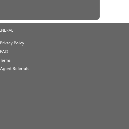
ENERAL
Privacy Policy
FAQ
Terms
Agent Referrals