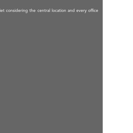
t considering the central location and every office