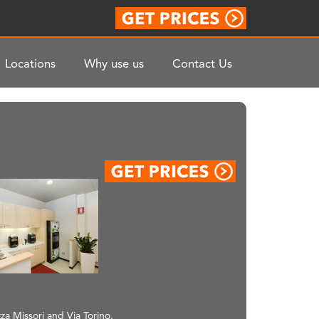
Locations
Why use us
Contact Us
za Missori and Via Torino.