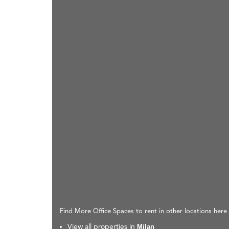
Find More Office Spaces to rent in other locations here
View all properties in
Milan