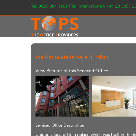
Tel: 0800 084 3061 | Tel (International): +44 20 3051 
Via Santa Maria Valle 3, Milan
View Pictures of this Serviced Office
Serviced Office Description
Uniquely located in a palace which was built in the i