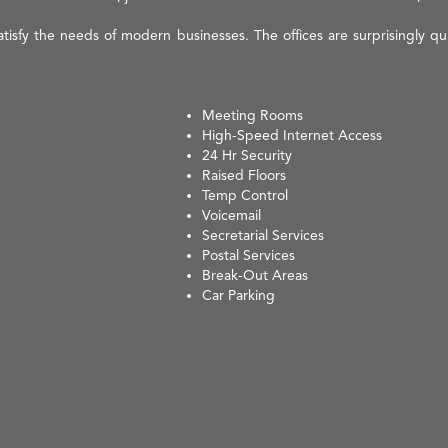
isfy the needs of modern businesses. The offices are surprisingly quie
Meeting Rooms
High-Speed Internet Access
24 Hr Security
Raised Floors
Temp Control
Voicemail
Secretarial Services
Postal Services
Break-Out Areas
Car Parking