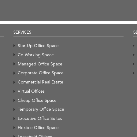
SERVICES
G
StartUp Office Space
Co-Working Space
Managed Office Space
Corporate Office Space
Commercial Real Estate
Virtual Offices
Cheap Office Space
Temporary Office Space
Executive Office Suites
Flexible Office Space
Leasehold Offices