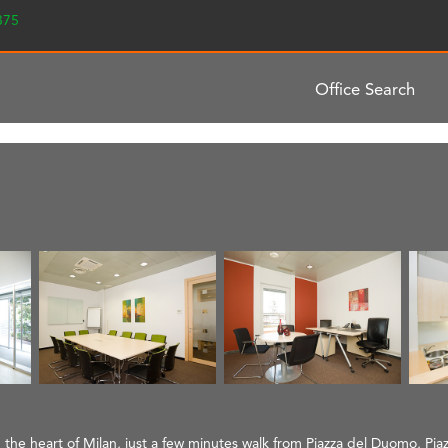
2375
Office Search
n the heart of Milan, just a few minutes walk from Piazza del Duomo, Piaz