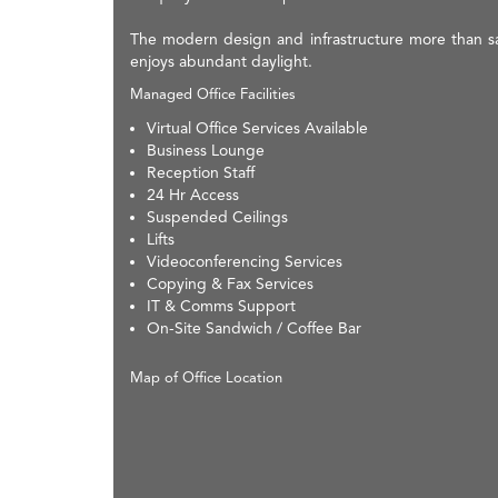
The modern design and infrastructure more than sat
enjoys abundant daylight.
Managed Office Facilities
Virtual Office Services Available
Business Lounge
Reception Staff
24 Hr Access
Suspended Ceilings
Lifts
Videoconferencing Services
Copying & Fax Services
IT & Comms Support
On-Site Sandwich / Coffee Bar
Map of Office Location