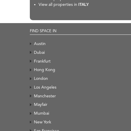
View all properties in
ITALY
FIND SPACE IN
Austin
Dubai
Frankfurt
Hong Kong
London
Los Angeles
Manchester
Mayfair
Mumbai
New York
San Francisco