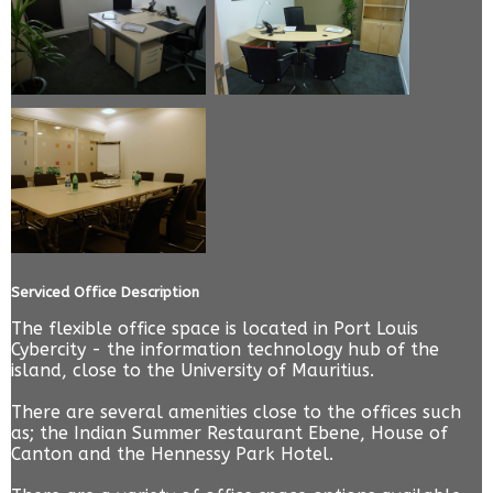
Serviced Office Description
The flexible office space is located in Port Louis
Cybercity - the information technology hub of the
island, close to the University of Mauritius.
There are several amenities close to the offices such
as; the Indian Summer Restaurant Ebene, House of
Canton and the Hennessy Park Hotel.