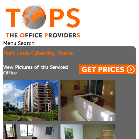
Menu
Search
Port Louis Cybercity, Ebene
View Pictures of this Serviced
Office