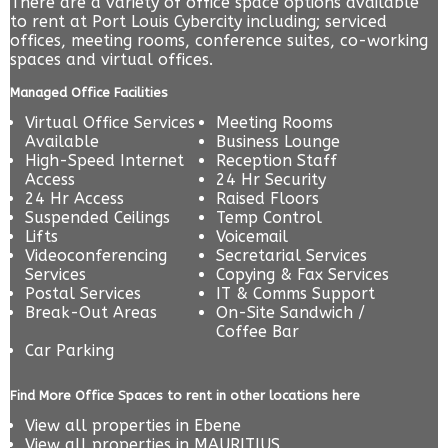
There are a variety of office space options available
to rent at Port Louis Cybercity including; serviced
offices, meeting rooms, conference suites, co-working
spaces and virtual offices.
Managed Office Facilities
Virtual Office Services
Meeting Rooms
Available
Business Lounge
High-Speed Internet
Reception Staff
Access
24 Hr Security
24 Hr Access
Raised Floors
Suspended Ceilings
Temp Control
Lifts
Voicemail
Videoconferencing
Secretarial Services
Services
Copying & Fax Services
Postal Services
IT & Comms Support
Break-Out Areas
On-Site Sandwich /
Coffee Bar
Car Parking
Find More Office Spaces to rent in other locations here
View all properties in
Ebene
View all properties in
MAURITIUS