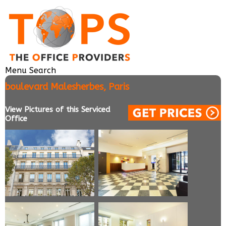
Menu
Search
boulevard Malesherbes, Paris
View Pictures of this Serviced
Office