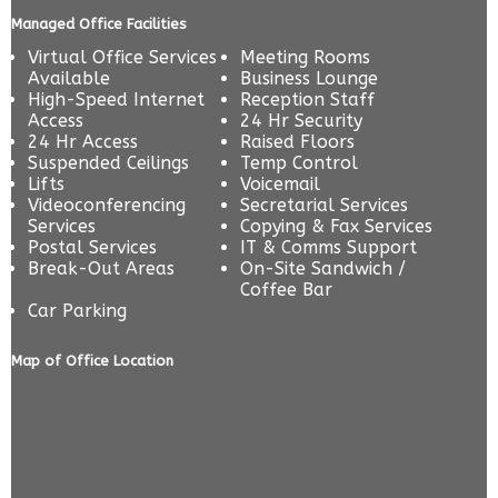
Managed Office Facilities
Virtual Office Services
Meeting Rooms
Available
Business Lounge
High-Speed Internet
Reception Staff
Access
24 Hr Security
24 Hr Access
Raised Floors
Suspended Ceilings
Temp Control
Lifts
Voicemail
Videoconferencing
Secretarial Services
Services
Copying & Fax Services
Postal Services
IT & Comms Support
Break-Out Areas
On-Site Sandwich /
Coffee Bar
Car Parking
Map of Office Location