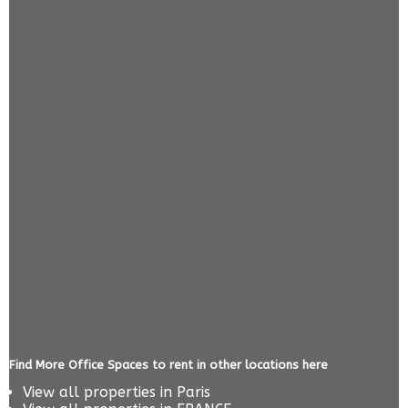
Find More Office Spaces to rent in other locations here
View all properties in
Paris