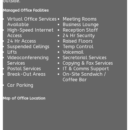
outside.
Managed Office Facilities
Virtual Office Services
Meeting Rooms
Available
Business Lounge
High-Speed Internet
Reception Staff
Access
24 Hr Security
24 Hr Access
Raised Floors
Suspended Ceilings
Temp Control
Lifts
Voicemail
Videoconferencing
Secretarial Services
Services
Copying & Fax Services
Postal Services
IT & Comms Support
Break-Out Areas
On-Site Sandwich /
Coffee Bar
Car Parking
Map of Office Location