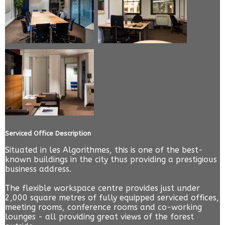
Serviced Office Description
Situated in les Algorithmes, this is one of the best-
known buildings in the city thus providing a prestigious
business address.
The flexible workspace centre provides just under
2,000 square metres of fully equipped serviced offices,
meeting rooms, conference rooms and co-working
lounges - all providing great views of the forest