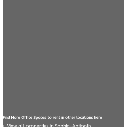
Find More Office Spaces to rent in other locations here
View all properties in
Sophia-Antipolis