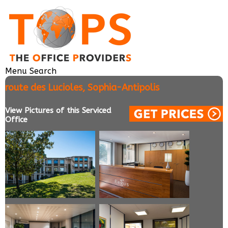
Menu
Search
route des Lucioles, Sophia-Antipolis
View Pictures of this Serviced
Office