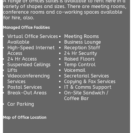
A range of offices suites is available to rent here in a
variety of shapes and sizes. There are meeting rooms,
conference rooms and co-working spaces available
for hire, also.
Managed Office Facilities
Virtual Office Services
Meeting Rooms
Available
Business Lounge
High-Speed Internet
Reception Staff
Access
24 Hr Security
24 Hr Access
Raised Floors
Suspended Ceilings
Temp Control
Lifts
Voicemail
Videoconferencing
Secretarial Services
Services
Copying & Fax Services
Postal Services
IT & Comms Support
Break-Out Areas
On-Site Sandwich /
Coffee Bar
Car Parking
Map of Office Location