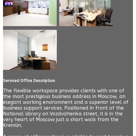
Serviced Office Description
The flexible workspace provides clients with one of
the most prestigious business address in Moscow, an
elegant working environment and a superior level of
business support services. Positioned in front of the
National library on Vozdvizhenka street, it is in the
very heart of Moscow just a short walk from the
Kremlin.