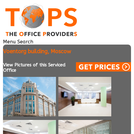
Menu
Search
Voentorg building, Moscow
View Pictures of this Serviced
Office