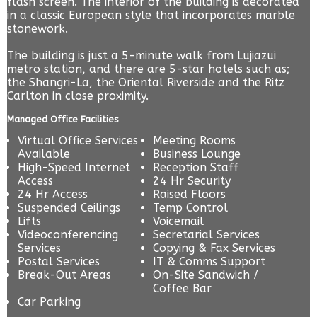
flash screen. The interior of the building is decorated
in a classic European style that incorporates marble
stonework.
The building is just a 5-minute walk from Lujiazui
metro station, and there are 5-star hotels such as;
the Shangri-La, the Oriental Riverside and the Ritz
Carlton in close proximity.
Managed Office Facilities
Virtual Office Services
Meeting Rooms
Available
Business Lounge
High-Speed Internet
Reception Staff
Access
24 Hr Security
24 Hr Access
Raised Floors
Suspended Ceilings
Temp Control
Lifts
Voicemail
Videoconferencing
Secretarial Services
Services
Copying & Fax Services
Postal Services
IT & Comms Support
Break-Out Areas
On-Site Sandwich /
Coffee Bar
Car Parking