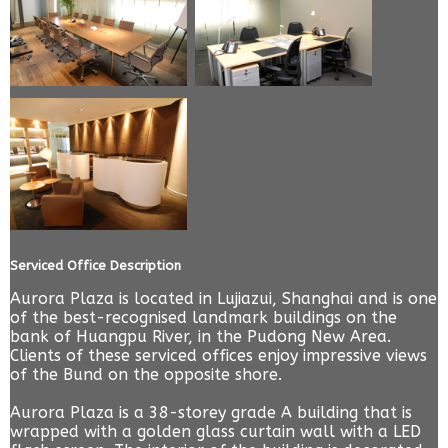
Serviced Office Description
Aurora Plaza is located in Lujiazui, Shanghai and is one
of the best-recognised landmark buildings on the
bank of Huangpu River, in the Pudong New Area.
Clients of these serviced offices enjoy impressive views
of the Bund on the opposite shore.
Aurora Plaza is a 38-storey grade A building that is
wrapped with a golden glass curtain wall with a LED