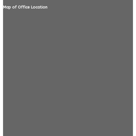
Map of Office Location