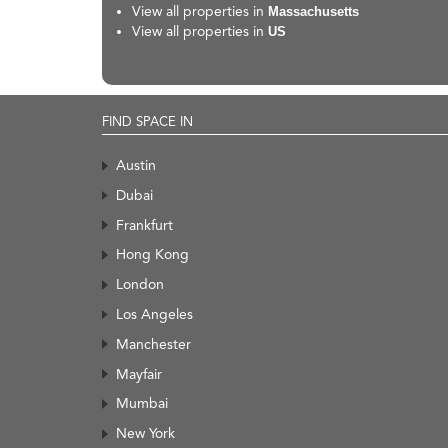
View all properties in
Massachusetts
View all properties in
US
FIND SPACE IN
Austin
Dubai
Frankfurt
Hong Kong
London
Los Angeles
Manchester
Mayfair
Mumbai
New York