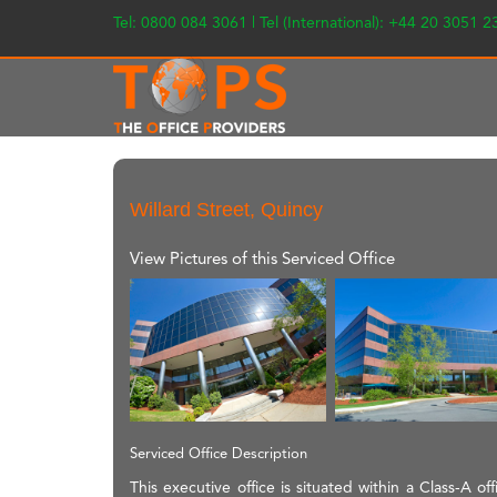
Tel: 0800 084 3061 | Tel (International): +44 20 3051 
Willard Street, Quincy
View Pictures of this Serviced Office
Serviced Office Description
This executive office is situated within a Class-A of