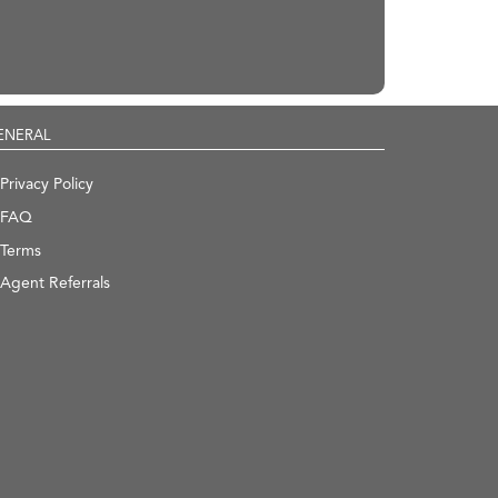
ENERAL
Privacy Policy
FAQ
Terms
Agent Referrals