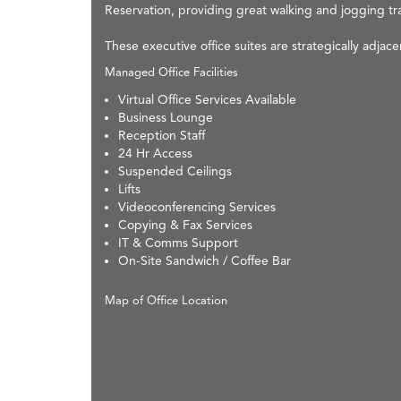
Reservation, providing great walking and jogging tra
These executive office suites are strategically adjac
Managed Office Facilities
Virtual Office Services Available
Business Lounge
Reception Staff
24 Hr Access
Suspended Ceilings
Lifts
Videoconferencing Services
Copying & Fax Services
IT & Comms Support
On-Site Sandwich / Coffee Bar
Map of Office Location