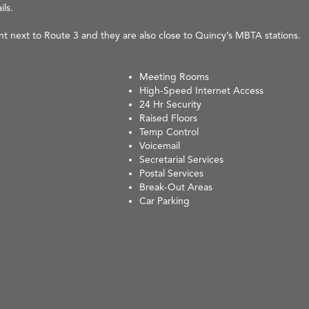
ils.
ent next to Route 3 and they are also close to Quincy’s MBTA stations.
Meeting Rooms
High-Speed Internet Access
24 Hr Security
Raised Floors
Temp Control
Voicemail
Secretarial Services
Postal Services
Break-Out Areas
Car Parking