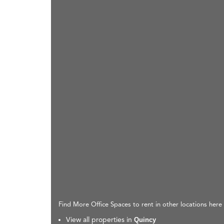
Find More Office Spaces to rent in other locations here
View all properties in
Quincy