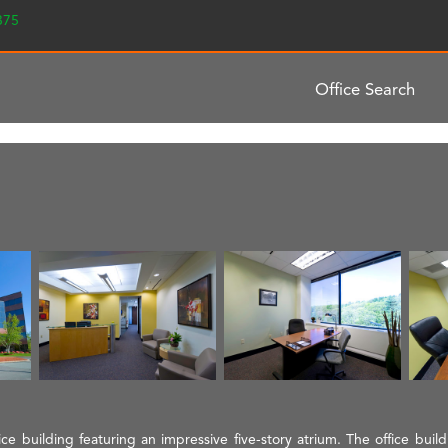
2375
Office Search
fice building featuring an impressive five-story atrium. The office bui