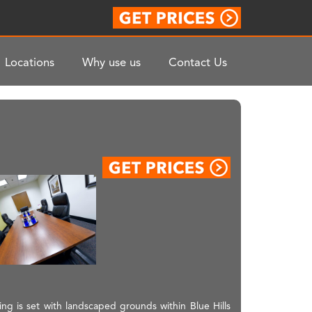
Locations
Why use us
Contact Us
lding is set with landscaped grounds within Blue Hills