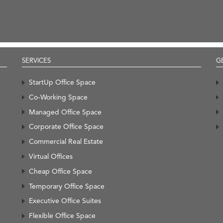
SERVICES
G
StartUp Office Space
Co-Working Space
Managed Office Space
Corporate Office Space
Commercial Real Estate
Virtual Offices
Cheap Office Space
Temporary Office Space
Executive Office Suites
Flexible Office Space